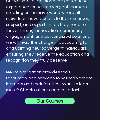
Our vision is to transform the educational
experience for neurodivergent learners,
creating an inclusive world where all
individuals have access to the resources,
support, and opportunities they need to
thrive. Through innovation, community
engagement, and personalized solutions,
we will lead the charge in advocating for
and uplifting neurodivergent individuals,
ensuring they receive the education and
recognition they truly deserve.
Neuro Navigation provides tools,
resources, and services to neurodivergent
learners and their families. Want to learn
more? Check out our courses today!
Our Courses