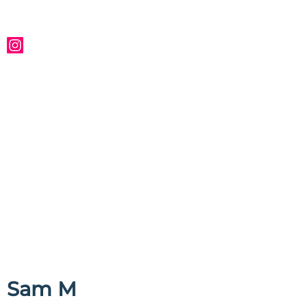
Sam M