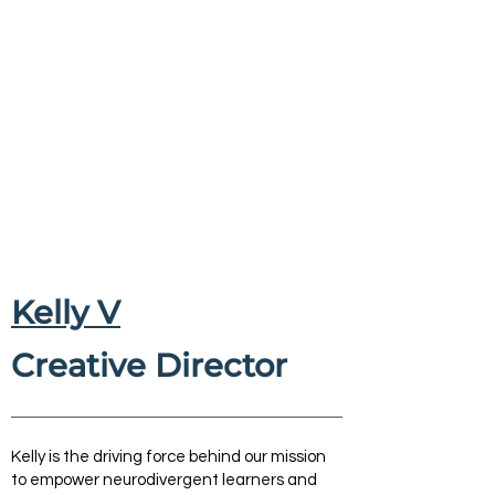
Kelly V
Creative Director
Kelly is the driving force behind our mission
to empower neurodivergent learners and