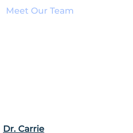
Meet Our Team
Dr. Carrie