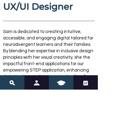
UX/UI Designer
Sam is dedicated to creating intuitive,
accessible, and engaging digital tailored for
neurodivergent learners and their families.
By blending her expertise in inclusive design
principles with her visual creativity, she the
impactful front-end applications for our
empowering STEP application, enhancing
data tracking and communication for all
users.