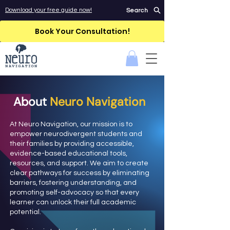
Download your free guide now!
Search
Book Your Consultation!
About
Neuro Navigation
At Neuro Navigation, our mission is to
empower neurodivergent students and
their families by providing accessible,
evidence-based educational tools,
resources, and support. We aim to create
clear pathways for success by eliminating
barriers, fostering understanding, and
promoting self-advocacy so that every
learner can unlock their full academic
potential.