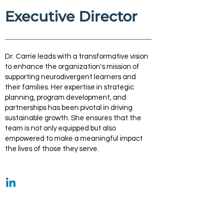
Executive Director
Dr. Carrie leads with a transformative vision
to enhance the organization's mission of
supporting neurodivergent learners and
their families. Her expertise in strategic
planning, program development, and
partnerships has been pivotal in driving
sustainable growth. She ensures that the
team is not only equipped but also
empowered to make a meaningful impact
the lives of those they serve.