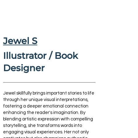
Jewel S
Illustrator / Book
Designer
Jewel skillfully brings important stories to life
through her unique visual interpretations,
fostering a deeper emotional connection
enhancing the reader's imagination. By
blending artistic expression with compelling
storytelling, she transforms words into
engaging visual experiences. Her not only