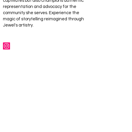
captivates but also champions authentic
representation and advocacy for the
community she serves. Experience the
magic of storytelling reimagined through
Jewel's artistry.