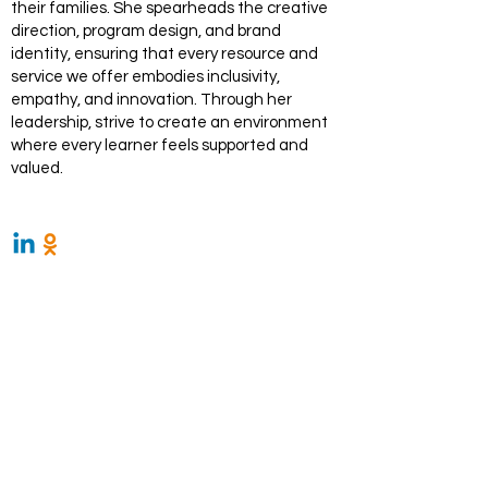
their families. She spearheads the creative
direction, program design, and brand
identity, ensuring that every resource and
service we offer embodies inclusivity,
empathy, and innovation. Through her
leadership, strive to create an environment
where every learner feels supported and
valued.