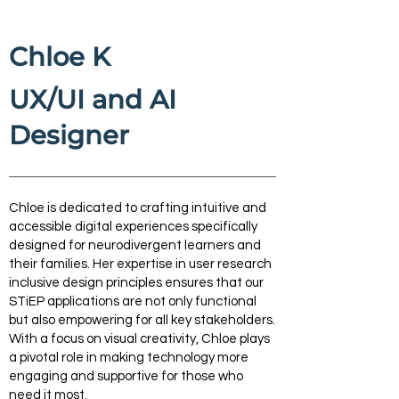
Chloe K
UX/UI and AI
Designer
Chloe is dedicated to crafting intuitive and
accessible digital experiences specifically
designed for neurodivergent learners and
their families. Her expertise in user research
inclusive design principles ensures that our
STiEP applications are not only functional
but also empowering for all key stakeholders.
With a focus on visual creativity, Chloe plays
a pivotal role in making technology more
engaging and supportive for those who
need it most.