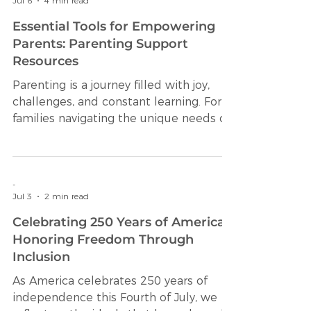
-
Jul 6
4 min read
Essential Tools for Empowering
Parents: Parenting Support
Resources
Parenting is a journey filled with joy,
challenges, and constant learning. For
families navigating the unique needs of
neurodivergent learners, having the
right support can make all the
difference. Access to effective
parenting support resources can
-
Jul 3
2 min read
empower caregivers to advocate
confidently for their children’s health
Celebrating 250 Years of America:
and educational needs. This article
Honoring Freedom Through
explores essential tools and strategies
Inclusion
designed to help parents foster growth,