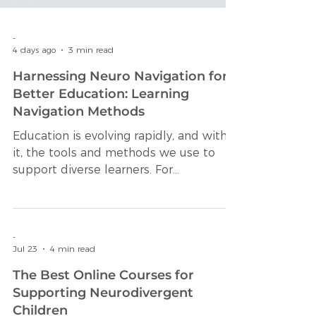
-
4 days ago
3 min read
Harnessing Neuro Navigation for
Better Education: Learning
Navigation Methods
Education is evolving rapidly, and with
it, the tools and methods we use to
support diverse learners. For
neurodivergent students, traditional
educational approaches often fall short
of meeting their unique needs. This is
where innovative strategies like
-
Jul 23
4 min read
learning navigation methods come into
play. These methods help learners
The Best Online Courses for
understand, organize, and engage with
Supporting Neurodivergent