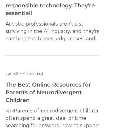
Jun 30
7 min read
Here's why neurodivergent minds
aren't a nice-to-have in
responsible technology. They're
essential!
Autistic professionals aren't just
surviving in the AI industry, and they're
catching the biases, edge cases, and
ethical failures that everyone else
misses. Every week, another AI failure
makes headlines. A hiring algorithm
that discriminates against women.
-
Jun 28
4 min read
Autistic professionals aren't just
surviving in the AI industry, and they're
The Best Online Resources for
catA facial recognition system that
Parents of Neurodivergent
consistently misidentifies people of
Children
color. A healthcare model that assigns
<p>Parents of neurodivergent children
lower risk scores to Black patie