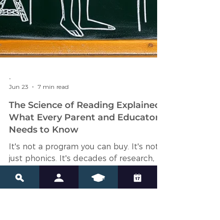
-
Jun 23
7 min read
The Science of Reading Explained:
What Every Parent and Educator
Needs to Know
It's not a program you can buy. It's not
just phonics. It's decades of research,