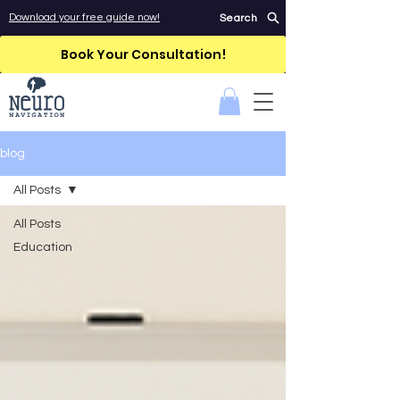
Download your free guide now!
Search
Book Your Consultation!
blog
All Posts
All Posts
Education