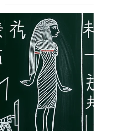
often spend a great deal of time
searching for answers: how to support
learning at home, how to communicate
with teachers,