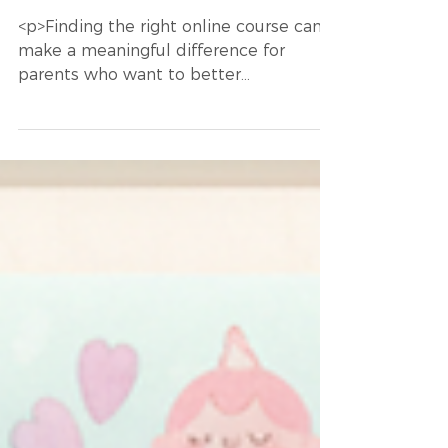
information in ways that align with their
Children
cognitive styles. One promising
<p>Finding the right online course can
advancement in this area is the use of
make a meaningful difference for
ne
parents who want to better
understand, support, and advocate for
their children. The