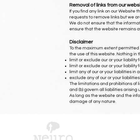
Removal of links from our webs
If you find any link on our Website
requests to remove links but we are
We do not ensure that the informat
ensure that the website remains ava
Disclaimer
To the maximum extent permitted by
the use of this website. Nothing in t
limit or exclude our or your liability
limit or exclude our or your liabilit
limit any of our or your liabilities 
exclude any of our or your liabilit
The limitations and prohibitions of 
and (b) govern all liabilities arising
As long as the website and the info
damage of any nature.