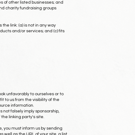
s of other listed businesses; and
nd charity fundraising groups
he link: (a) is not in any way
ducts and/or services; and (c) fits
ook unfavorably to ourselves or to
to us from the visibility of the
ource information.
s not falsely imply sponsorship,
the linking party's site.
te, you must inform us by sending
ell as the URL of your site, a list