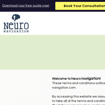
Book Your Consultatio
Download your free guide now!
vigation!
Welcome to Neuro Na
These terms and conditions outline
navigation.com
.
By accessing this website we assu
to take all of the terms and condit