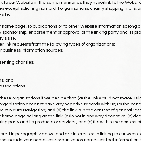
ink to our Website in the same manner as they hyperlink to the Website
except soliciting non-profit organizations, charity shopping malls, a
site.
home page, to publications or to other Website information so long as t
y sponsorship, endorsement or approval of the linking party and its pro
y's site.
link requests from the following types of organizations:
business information sources;
enting charities;
ms; and
associations.
these organizations if we decide that: (a) the link would not make us l
rganization does not have any negative records with us; (c) the benefit 
f Neuro Navigation; and (d) the link is in the context of general res
home page so long as the link: (a) is not in any way deceptive; (b) doe
g party and its products or services; and (c) fits within the context of 
 listed in paragraph 2 above and are interested in linking to our websi
se include your name, your organization name, contact information as w