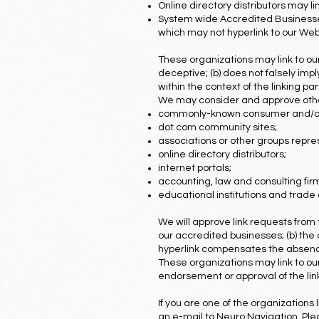
Online directory distributors may l
System wide Accredited Businesses 
which may not hyperlink to our Web 
These organizations may link to our 
deceptive; (b) does not falsely impl
within the context of the linking part
We may consider and approve other 
commonly-known consumer and/or 
dot.com community sites;
associations or other groups repres
online directory distributors;
internet portals;
accounting, law and consulting fir
educational institutions and trade 
We will approve link requests from 
our accredited businesses; (b) the o
hyperlink compensates the absence o
These organizations may link to our 
endorsement or approval of the linkin
If you are one of the organizations
an e-mail to Neuro Navigation. Plea