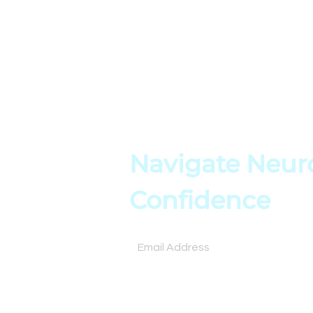
Home
Blog
About
Resources
Books
Assessment
Testimonials
Tools
Contact
Online Cours
Navigate Neuro
Confidence
Subscribe for expert insights and tools to