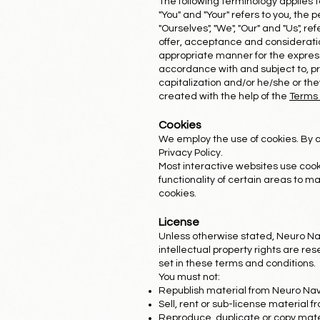
The following terminology applies 
"You" and "Your" refers to you, th
"Ourselves", "We", "Our" and "Us", ref
offer, acceptance and consideratio
appropriate manner for the express
accordance with and subject to, pre
capitalization and/or he/she or th
created with the help of the
Terms 
Cookies
We employ the use of cookies. By 
Privacy Policy.
Most interactive websites use cooki
functionality of certain areas to ma
cookies.
License
Unless otherwise stated, Neuro Navi
intellectual property rights are re
set in these terms and conditions.
You must not:
Republish material from Neuro Nav
Sell, rent or sub-license material 
Reproduce, duplicate or copy mate