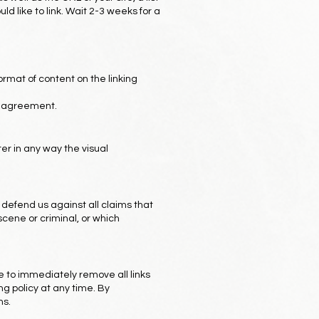
ld like to link. Wait 2-3 weeks for a
ormat of content on the linking
se agreement.
er in any way the visual
 defend us against all claims that
scene or criminal, or which
ve to immediately remove all links
g policy at any time. By
ns.