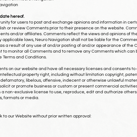
avigation
 date hereof.
rtunity for users to post and exchange opinions and information in cer
publish or review Comments prior to their presence on the website. Com
gents and/or affiliates. Comments reflect the views and opinions of t
y applicable laws, Neuro Navigation shall not be liable for the Comment
s a result of any use of and/or posting of and/or appearance of the
ght to monitor all Comments and to remove any Comments which can b
se Terms and Conditions.
nts on our website and have all necessary licenses and consents to 
llectual property right, including without limitation copyright, paten
famatory, libelous, offensive, indecent or otherwise unlawful materia
licit or promote business or custom or present commercial activities 
a non-exclusive license to use, reproduce, edit and authorize others
s, formats or media.
k to our Website without prior written approval: