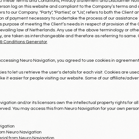
to these Terms and Conditions, Privacy Statement and Disclaimer Noti
e person log on this website and compliant to the Company’s terms and
ers to our Company. "Party", "Parties", or "Us", refers to both the Client 
n of payment necessary to undertake the process of our assistance t
 purpose of meeting the Client’s needs in respect of provision of the
vailing law of Netherlands. Any use of the above terminology or other 
ey, are taken as interchangeable and therefore as referring to same
& Conditions Generator
.
accessing Neuro Navigation, you agreed to use cookies in agreement
es to let us retrieve the user's details for each visit. Cookies are us
ke it easier for people visiting our website. Some of our affiliate/adv
gation and/or its licensors own the intellectual property rights for all
served. You may access this from Neuro Navigation for your own person
igation
from Neuro Navigation
rial from Neuro Navigation