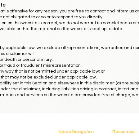
ite
 that is offensive for any reason, you are free to contact and inform us
 not obligated to or so or to respond to you directly.
ion on this website is correct, we do not warrant its completeness or
ilable or that the material on the website is kept up to date.
 applicable law, we exclude all representations, warranties and con
his disclaimer will:
 for death or personal injury;
y for fraud or fraudulent misrepresentation;
in any way that is not permitted under applicable law; or
ies that may not be excluded under applicable law.
liability set in this Section and elsewhere in this disclaimer: (a) are s
 under the disclaimer, including liabilities arising in contract, in tort an
rmation and services on the website are provided free of charge, we wil
Neuro Navigation
Resources