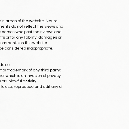
tain areas of the website. Neuro
ments do not reflect the views and
he person who post their views and
s or for any liability, damages or
 Comments on this website.
e considered inappropriate,
do so;
t or trademark of any third party;
l which is an invasion of privacy
or unlawful activity.
 to use, reproduce and edit any of