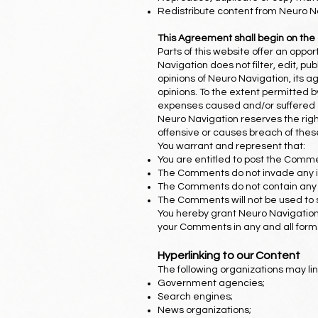
Redistribute content from Neuro N
This Agreement shall begin on the
Parts of this website offer an oppo
Navigation does not filter, edit, 
opinions of Neuro Navigation, its a
opinions. To the extent permitted b
expenses caused and/or suffered a
Neuro Navigation reserves the ri
offensive or causes breach of the
You warrant and represent that:
You are entitled to post the Comme
The Comments do not invade any inte
The Comments do not contain any de
The Comments will not be used to so
You hereby grant Neuro Navigation 
your Comments in any and all form
Hyperlinking to our Content
The following organizations may lin
Government agencies;
Search engines;
News organizations;