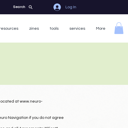
Log In
Search
resources
zines
tools
services
More
 located at
www.neuro-
uro Navigation if you do not agree