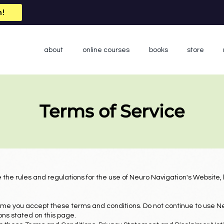
n!
about
online courses
books
store
Terms of Service
 the rules and regulations for the use of Neuro Navigation's Website,
me you accept these terms and conditions. Do not continue to use Ne
ions stated on this page.