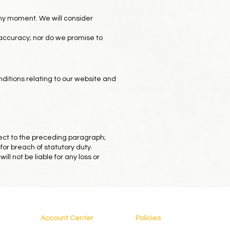
 any moment. We will consider
 accuracy; nor do we promise to
ditions relating to our website and
ubject to the preceding paragraph;
d for breach of statutory duty.
l not be liable for any loss or
Account Center
Policies