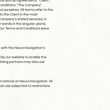
ce and all Agreements: "Client",
 conditions. "The Company",
and ourselves. All terms refer to the
o the Client in the most
 Company’s stated services, in
words in the singular, plural,
. Our Terms and Conditions were
 with the Neuro Navigation's
ed by our website to enable the
ertising partners may also use
 material on Neuro Navigation. All
al use subjected to restrictions