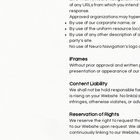
of any URLs from which you intend to
response.
Approved organizations may hyperli
By use of our corporate name; or
By use of the uniform resource locat
By use of any other description of 
party's site.
No use of Neuro Navigation's logo 
iFrames
Without prior approval and written
presentation or appearance of our
Content Liability
We shall not be hold responsible f
is rising on your Website. No link(
infringes, otherwise violates, or ad
Reservation of Rights
We reserve the right to request tha
to our Website upon request. We als
continuously linking to our Website