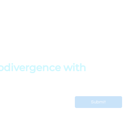
My Account
FAQs
My Profile
Terms of Service
s
My Courses
Privacy Policy
My Orders
Copyright Policy
es
My Bookings
divergence with 
 support your child’s journey.
Submit