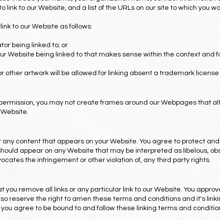
 link to our Website, and a list of the URLs on our site to which you wou
nk to our Website as follows:
or being linked to; or
our Website being linked to that makes sense within the context and f
or other artwork will be allowed for linking absent a trademark licen
 permission, you may not create frames around our Webpages that alt
 Website.
or any content that appears on your Website. You agree to protect and
s) should appear on any Website that may be interpreted as libelous, ob
vocates the infringement or other violation of, any third party rights.
t you remove all links or any particular link to our Website. You appro
o reserve the right to amen these terms and conditions and it's linkin
, you agree to be bound to and follow these linking terms and conditio