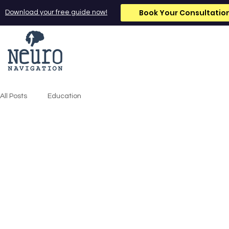
Book Your Consultatio
Download your free guide now!
All Posts
Education