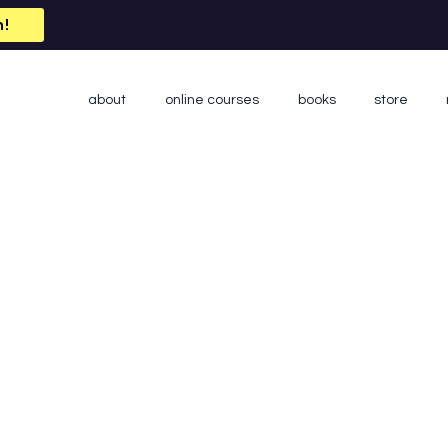
n!
about
online courses
books
store