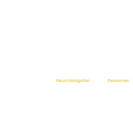
Neuro Navigation
Resources
Home
Blog
About
Resources
Books
Assessment
Testimonials
Tools
Contact
Online Cours