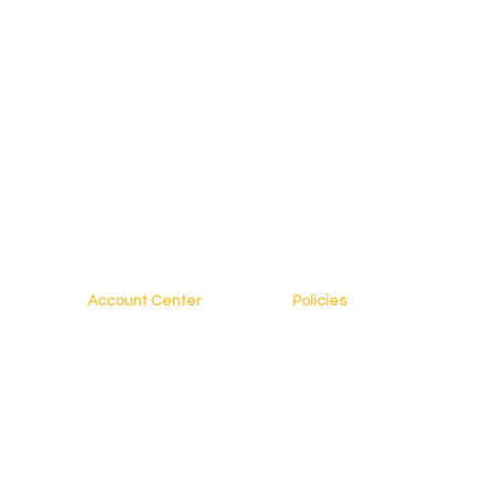
Account Center
Policies
My Account
FAQs
My Profile
Terms of Service
s
My Courses
Privacy Policy
My Orders
Copyright Policy
es
My Bookings