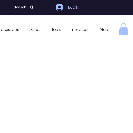
Log In
Search
resources
zines
tools
services
More