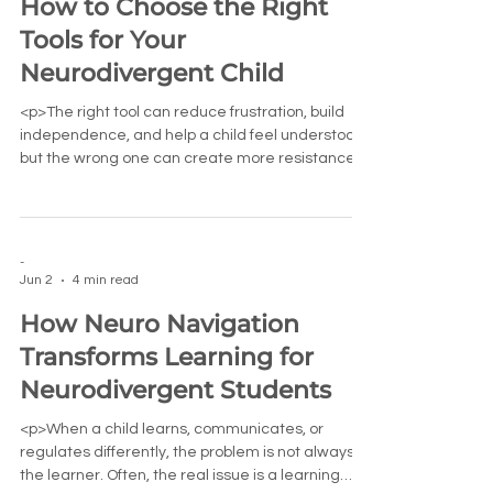
How to Choose the Right
Tools for Your
Neurodivergent Child
<p>The right tool can reduce frustration, build
independence, and help a child feel understood,
but the wrong one can create more resistance
than relief. For
-
Jun 2
4 min read
How Neuro Navigation
Transforms Learning for
Neurodivergent Students
<p>When a child learns, communicates, or
regulates differently, the problem is not always
the learner. Often, the real issue is a learning