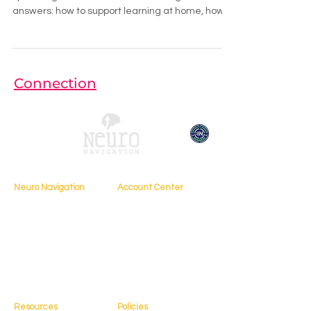
answers: how to support learning at home, how
to communicate with teachers,
Connection
Neuro Navigation
Account Center
My Account
Home
My Profile
About
My Courses
Books
My Orders
Testimonials
My Bookings
Contact
Resources
Policies