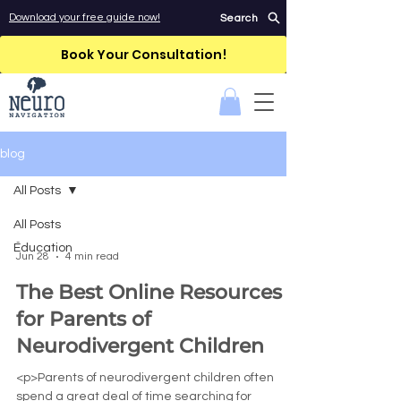
Download your free guide now!
Search
Book Your Consultation!
blog
All Posts
All Posts
-
Education
Jun 28
4 min read
The Best Online Resources
for Parents of
Neurodivergent Children
<p>Parents of neurodivergent children often
spend a great deal of time searching for