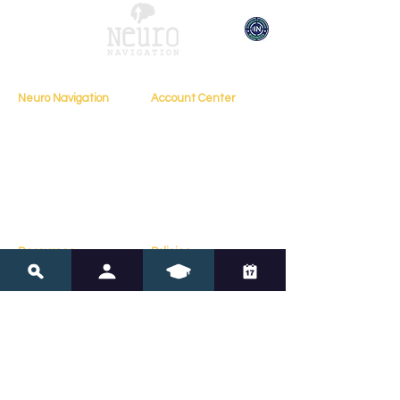
Neuro Navigation
Account Center
My Account
Home
My Profile
About
My Courses
Books
My Orders
Testimonials
My Bookings
Contact
Resources
Policies
Blog
FAQs
Resources
Terms of Service
Assessments
Privacy Policy
Tools
Copyright Policy
Online Courses