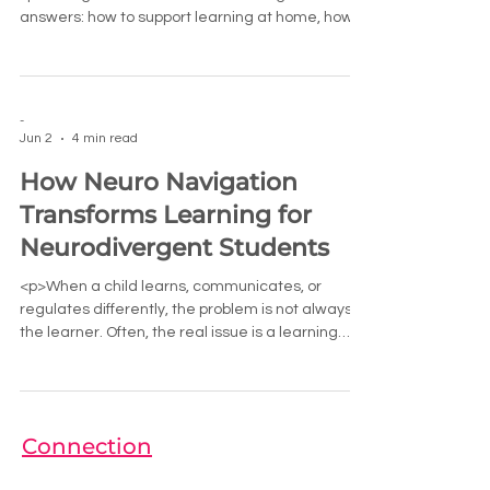
answers: how to support learning at home, how
to communicate with teachers,
-
Jun 2
4 min read
How Neuro Navigation
Transforms Learning for
Neurodivergent Students
<p>When a child learns, communicates, or
regulates differently, the problem is not always
the learner. Often, the real issue is a learning
environment that
Connection