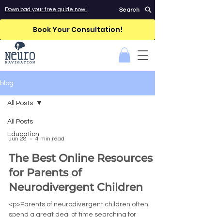
Download your free guide now!
Search
Book Your Consultation!
blog
All Posts
All Posts
-
Education
Jun 28
4 min read
The Best Online Resources
for Parents of
Neurodivergent Children
<p>Parents of neurodivergent children often
spend a great deal of time searching for