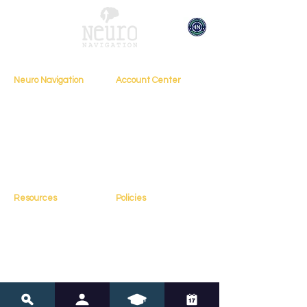
Neuro Navigation
Account Center
My Account
Home
My Profile
About
My Courses
Books
My Orders
Testimonials
My Bookings
Contact
Resources
Policies
Blog
FAQs
Resources
Terms of Service
Assessments
Privacy Policy
Tools
Copyright Policy
Online Courses