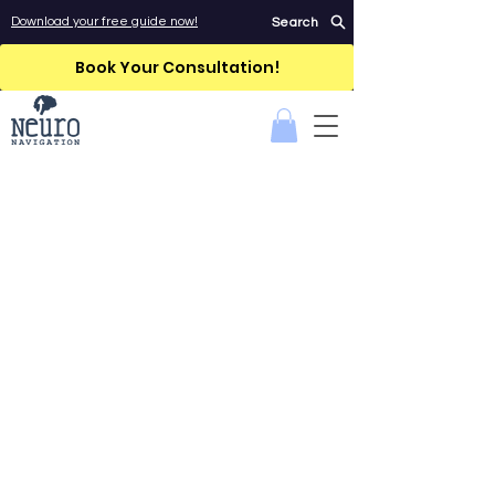
Download your free guide now!
Search
Book Your Consultation!