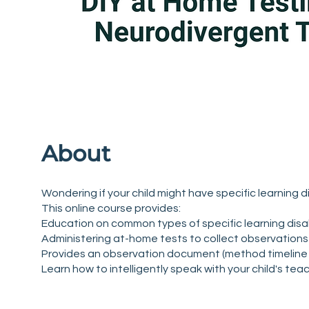
About
Wondering if your child might have specific learning d
This online course provides:
Education on common types of specific learning disabi
Administering at-home tests to collect observations 
Provides an observation document (method timeline 
Learn how to intelligently speak with your child's tea