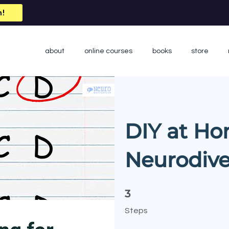
n!
about
online courses
books
store
DIY at Ho
Neurodive
3 Steps
3
Steps