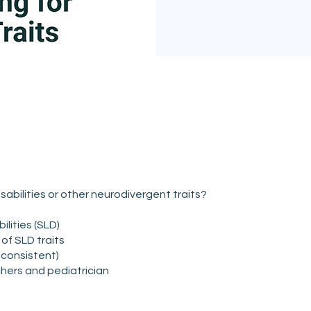
isabilities or other neurodivergent traits?
lities (SLD)
of SLD traits
consistent)
chers and pediatrician