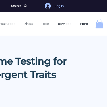
Log In
Search
resources
zines
tools
services
More
me Testing for
rgent Traits