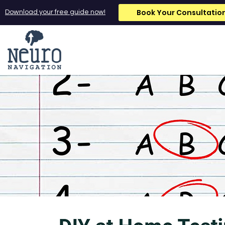
Book Your Consultatio
Download your free guide now!