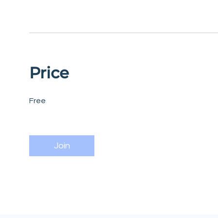
Price
Free
Join