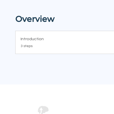
Overview
Introduction
.
3 steps