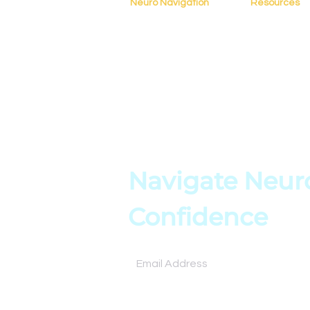
Neuro Navigation
Resources
Home
Blog
About
Resources
Books
Assessment
Testimonials
Tools
Contact
Online Cours
Navigate Neuro
Confidence
Subscribe for expert insights and tools to