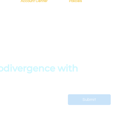
Account Center
Policies
My Account
FAQs
My Profile
Terms of Service
s
My Courses
Privacy Policy
My Orders
Copyright Policy
es
My Bookings
divergence with 
 support your child’s journey.
Submit