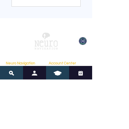
Neuro Navigation
Account Center
My Account
Home
My Profile
About
My Courses
Books
My Orders
Testimonials
My Bookings
Contact
Resources
Policies
Blog
FAQs