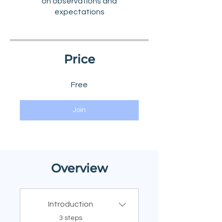
on observations and
Price
Free
Join
Overview
Introduction
.
3 steps