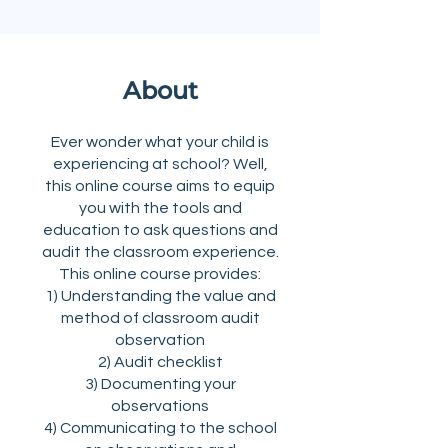
About
Ever wonder what your child is
experiencing at school? Well,
this online course aims to equip
you with the tools and
education to ask questions and
audit the classroom experience.
This online course provides:
1) Understanding the value and
method of classroom audit
observation
2) Audit checklist
3) Documenting your
observations
4) Communicating to the school