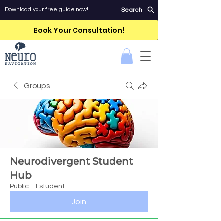
Download your free guide now!
Search
Book Your Consultation!
Groups
Neurodivergent Student
Hub
Public
·
1 student
Join