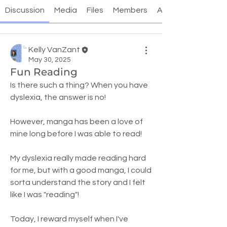
Discussion
Media
Files
Members
About
Kelly VanZant
May 30, 2025
Fun Reading
Is there such a thing? When you have 
dyslexia, the answer is no! 
However, manga has been a love of 
mine long before I was able to read! 
My dyslexia really made reading hard 
for me, but with a good manga, I could 
sorta understand the story and I felt 
like I was "reading"!
Today, I reward myself when I've 