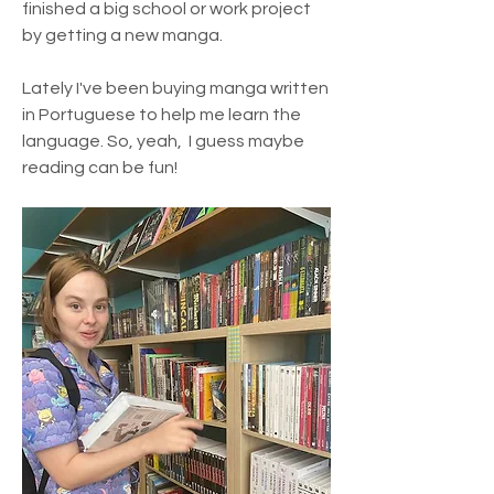
finished a big school or work project 
by getting a new manga. 
Lately I've been buying manga written 
in Portuguese to help me learn the 
language. So, yeah,  I guess maybe 
reading can be fun!
About
Join Neurodivergent Student Hub to
connect with like-minded
...