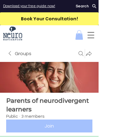
Download your free guide now!
Search
Book Your Consultation!
Groups
Parents of neurodivergent
learners
Public
·
3 members
Join