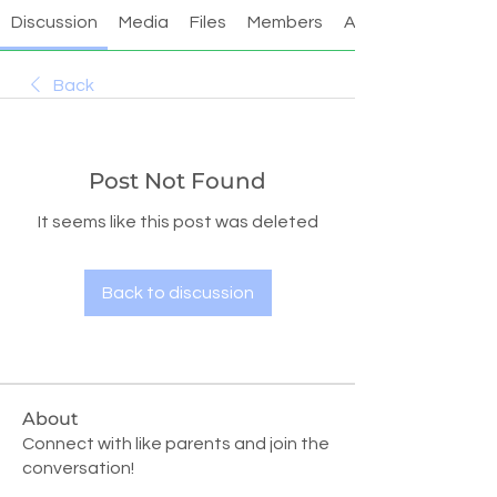
Discussion
Media
Files
Members
About
Back
Post Not Found
It seems like this post was deleted
Back to discussion
About
Connect with like parents and join the
conversation!