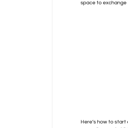
space to exchange ad
Here’s how to start