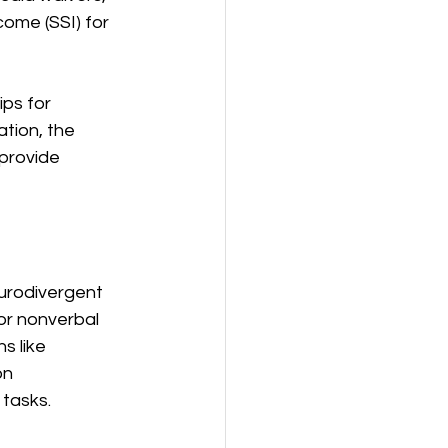
come (SSI) for 
ps for 
tion, the 
provide 
urodivergent 
or nonverbal 
s like 
on 
 tasks.