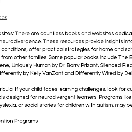
:
ces
ites: There are countless books and websites dedica
eurodivergence. These resources provide insights into
conditions, offer practical strategies for home and sc
es from other families. Some popular books include The E
ene, Uniquely Human by Dr. Barry Prizant, Silenced Plea
fferently by Kelly VanZant and Differently Wired by De
icula: If your child faces learning challenges, look for c
ls designed for neurodivergent learners. Programs like
yslexia, or social stories for children with autism, may b
ention Programs