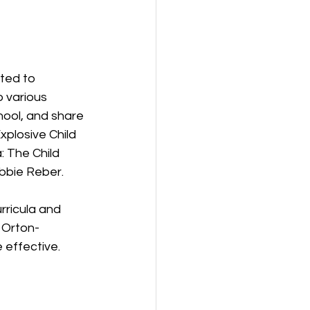
ted to 
 various 
hool, and share 
xplosive Child 
: The Child 
bbie Reber.
urricula and 
 Orton-
e effective.