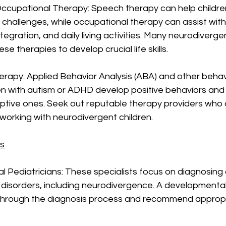
ccupational Therapy: Speech therapy can help children
hallenges, while occupational therapy can assist with
integration, and daily living activities. Many neurodiverge
se therapies to develop crucial life skills.
erapy: Applied Behavior Analysis (ABA) and other behav
en with autism or ADHD develop positive behaviors and
uptive ones. Seek out reputable therapy providers who 
working with neurodivergent children.
rs
l Pediatricians: These specialists focus on diagnosin
disorders, including neurodivergence. A developmental 
through the diagnosis process and recommend appropr