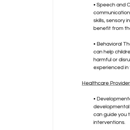
• Speech and O
communication c
skills, sensory 
benefit from the
• Behavioral Th
can help childr
harmful or disr
experienced in 
Healthcare Provide
• Developmenta
developmental 
can guide you 
interventions.