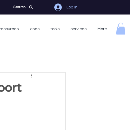
Log In
Search
resources
zines
tools
services
More
port