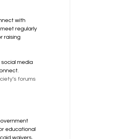
nnect with 
meet regularly 
 raising 
 social media 
onnect. 
ciety’s forums 
government 
or educational 
caid waivers, 