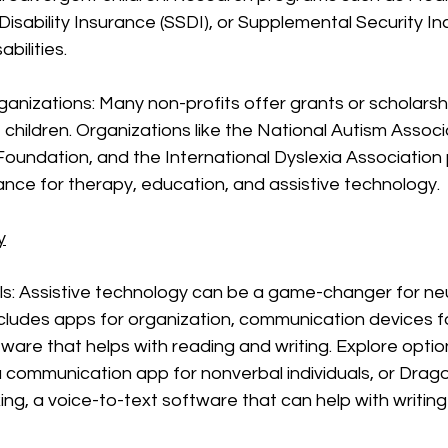
 Disability Insurance (SSDI), or Supplemental Security In
abilities.
ganizations: Many non-profits offer grants or scholarshi
children. Organizations like the National Autism Associa
 Foundation, and the International Dyslexia Association 
tance for therapy, education, and assistive technology.
y
ls: Assistive technology can be a game-changer for ne
includes apps for organization, communication devices f
tware that helps with reading and writing. Explore option
 communication app for nonverbal individuals, or Drag
ng, a voice-to-text software that can help with writing