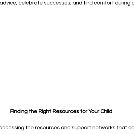
vice, celebrate successes, and find comfort during dif
Finding the Right Resources for Your Child
 accessing the resources and support networks that ca