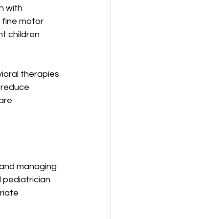
 with 
 fine motor 
nt children 
ioral therapies 
 reduce 
are 
g and managing 
pediatrician 
iate 