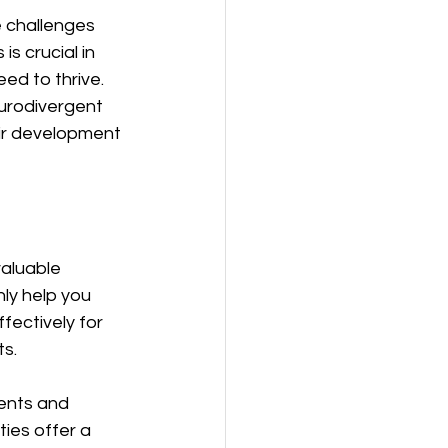
e challenges 
s crucial in 
ed to thrive. 
urodivergent 
eir development 
aluable 
ly help you 
ectively for 
ts.
ents and 
ies offer a 