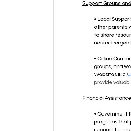
Support Groups and
• Local Support
other parents 
to share resour
neurodivergent 
• Online Commun
groups, and we
Websites like 
U
provide valuab
Financial Assistanc
• Government P
programs that p
support for ne