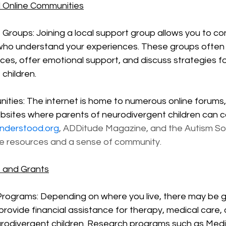
 Online Communities
 Groups: Joining a local support group allows you to co
who understand your experiences. These groups often 
ces, offer emotional support, and discuss strategies for
children.
ities: The internet is home to numerous online forums,
bsites where parents of neurodivergent children can c
nderstood.org
, ADDitude Magazine, and the Autism So
le resources and a sense of community.
e and Grants
rograms: Depending on where you live, there may be 
rovide financial assistance for therapy, medical care, 
urodivergent children. Research programs such as Medi