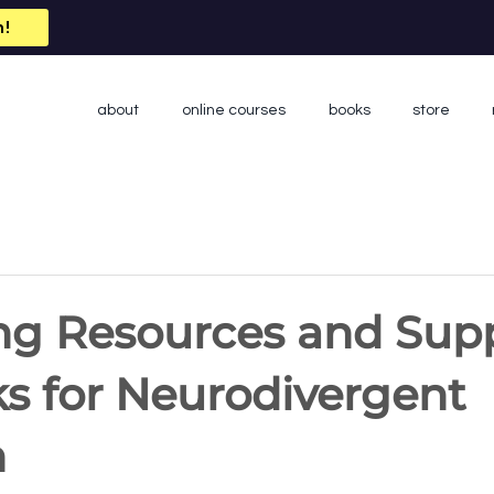
n!
about
online courses
books
store
ng Resources and Sup
s for Neurodivergent
n