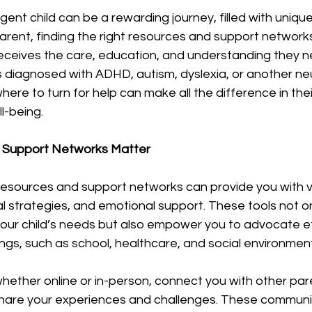
 stars.
gent child can be a rewarding journey, filled with uniqu
arent, finding the right resources and support networks i
receives the care, education, and understanding they ne
s diagnosed with ADHD, autism, dyslexia, or another ne
here to turn for help can make all the difference in th
l-being.
 Support Networks Matter
 resources and support networks can provide you with v
al strategies, and emotional support. These tools not on
our child’s needs but also empower you to advocate eff
ings, such as school, healthcare, and social environmen
hether online or in-person, connect you with other par
hare your experiences and challenges. These communit