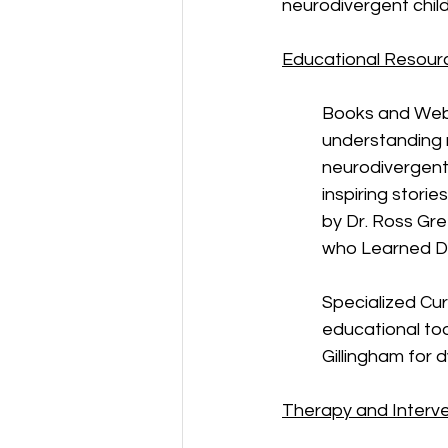
neurodivergent child
Educational Resour
Books and Webs
understanding n
neurodivergent 
inspiring stori
by Dr. Ross Gre
who Learned Di
Specialized Curr
educational too
Gillingham for d
Therapy and Interv