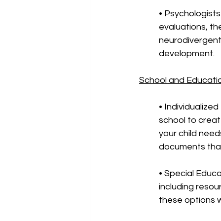
• Psychologists
evaluations, t
neurodivergent 
development.
School and Educati
• Individualize
school to crea
your child need
documents that
• Special Educa
including resou
these options wi