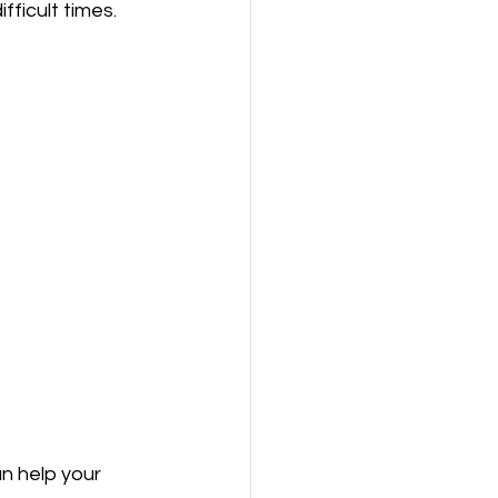
ficult times.
n help your 