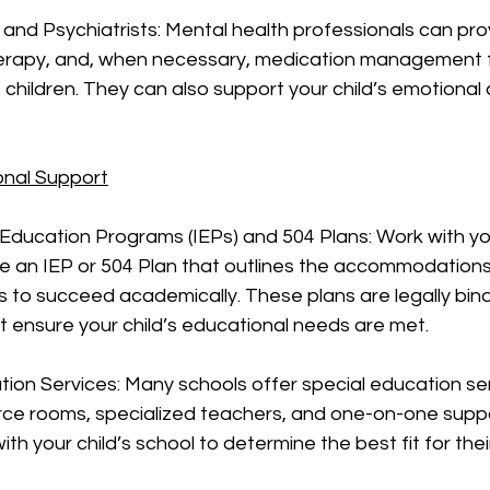
 and Psychiatrists: Mental health professionals can pro
herapy, and, when necessary, medication management f
children. They can also support your child’s emotional 
onal Support
d Education Programs (IEPs) and 504 Plans: Work with you
te an IEP or 504 Plan that outlines the accommodation
s to succeed academically. These plans are legally bind
 ensure your child’s educational needs are met.
tion Services: Many schools offer special education ser
rce rooms, specialized teachers, and one-on-one suppo
th your child’s school to determine the best fit for their