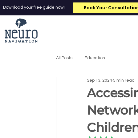
Book Your Consultatio
Download your free guide now!
All Posts
Education
Sep 13, 2024
5 min read
Accessi
Network
Childre