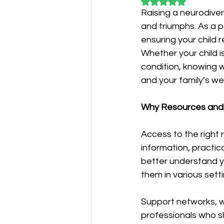
Rated NaN out of 5
Raising a neurodiver
and triumphs. As a p
ensuring your child 
Whether your child i
condition, knowing w
and your family’s wel
Why Resources and
Access to the right
information, practic
better understand y
them in various sett
Support networks, w
professionals who s