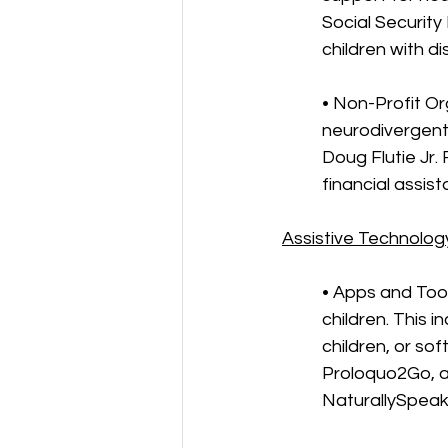
Social Security
children with dis
• Non-Profit Or
neurodivergent 
Doug Flutie Jr.
financial assis
Assistive Technolog
• Apps and Too
children. This 
children, or sof
Proloquo2Go, a
NaturallySpeaki