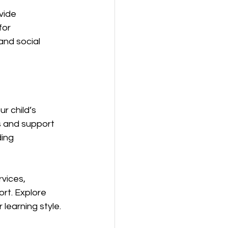
vide 
or 
and social 
r child’s 
s and support 
ing 
vices, 
rt. Explore 
 learning style.