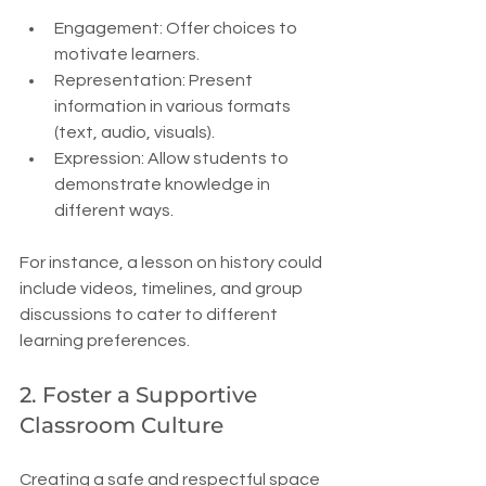
Engagement: Offer choices to 
motivate learners.
Representation: Present 
information in various formats 
(text, audio, visuals).
Expression: Allow students to 
demonstrate knowledge in 
different ways.
For instance, a lesson on history could 
include videos, timelines, and group 
discussions to cater to different 
learning preferences.
2. Foster a Supportive 
Classroom Culture
Creating a safe and respectful space 