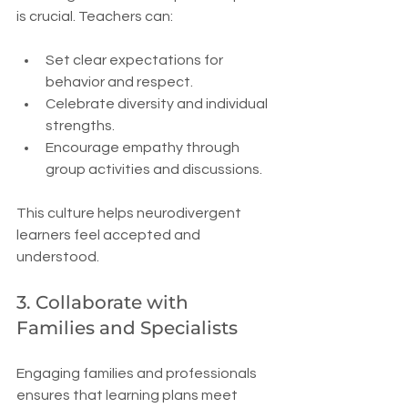
is crucial. Teachers can:
Set clear expectations for 
behavior and respect.
Celebrate diversity and individual 
strengths.
Encourage empathy through 
group activities and discussions.
This culture helps neurodivergent 
learners feel accepted and 
understood.
3. Collaborate with 
Families and Specialists
Engaging families and professionals 
ensures that learning plans meet 