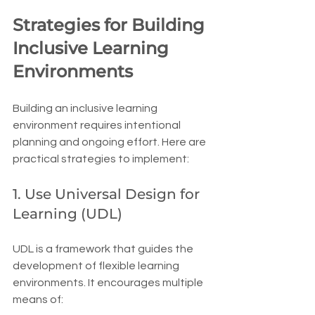
Strategies for Building 
Inclusive Learning 
Environments
Building an inclusive learning 
environment requires intentional 
planning and ongoing effort. Here are 
practical strategies to implement:
1. Use Universal Design for 
Learning (UDL)
UDL is a framework that guides the 
development of flexible learning 
environments. It encourages multiple 
means of: