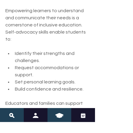
Empowering learners to understand 
and communicate their needs is a 
cornerstone of inclusive education. 
Self-advocacy skills enable students 
to:
Identify their strengths and 
challenges.
Request accommodations or 
support.
Set personal learning goals.
Build confidence and resilience.
Educators and families can support 
self-advocacy by:
Teaching students about their 
learning profiles.