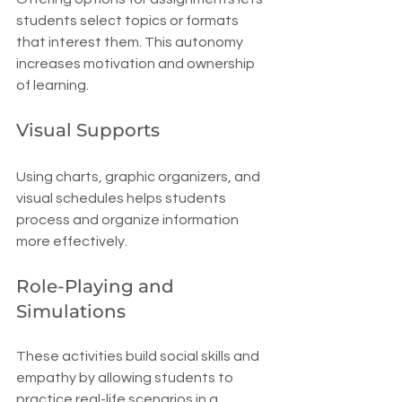
students select topics or formats 
that interest them. This autonomy 
increases motivation and ownership 
of learning.
Visual Supports
Using charts, graphic organizers, and 
visual schedules helps students 
process and organize information 
more effectively.
Role-Playing and 
Simulations
These activities build social skills and 
empathy by allowing students to 
practice real-life scenarios in a 