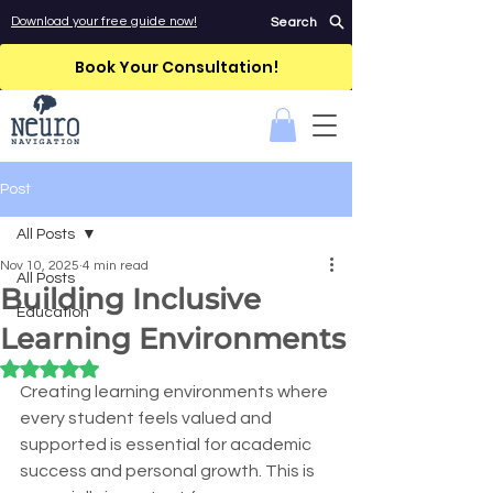
Download your free guide now!
Search
Book Your Consultation!
Post
All Posts
Nov 10, 2025
4 min read
All Posts
Building Inclusive
Education
Learning Environments
Rated NaN out of 5 stars.
Creating learning environments where 
every student feels valued and 
supported is essential for academic 
success and personal growth. This is 