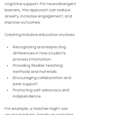
cognitive support. For neurodivergent 
learners, this approach can reduce 
anxiety, increase engagement, and 
improve outcomes.
Creating inclusive education involves:
Recognizing and respecting 
differences in how students 
process information.
Providing flexible teaching 
methods and materials.
Encouraging collaboration and 
peer support.
Promoting self-advocacy and 
independence.
For example, a teacher might use 
visual schedules, hands-on activities, 