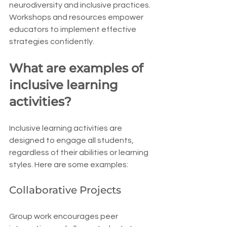
neurodiversity and inclusive practices. 
Workshops and resources empower 
educators to implement effective 
strategies confidently.
What are examples of 
inclusive learning 
activities?
Inclusive learning activities are 
designed to engage all students, 
regardless of their abilities or learning 
styles. Here are some examples:
Collaborative Projects
Group work encourages peer 