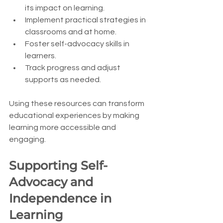
its impact on learning.
Implement practical strategies in 
classrooms and at home.
Foster self-advocacy skills in 
learners.
Track progress and adjust 
supports as needed.
Using these resources can transform 
educational experiences by making 
learning more accessible and 
engaging.
Supporting Self-
Advocacy and 
Independence in 
Learning