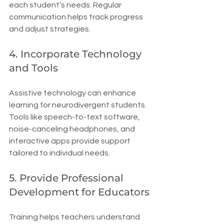
each student’s needs. Regular 
communication helps track progress 
and adjust strategies.
4. Incorporate Technology 
and Tools
Assistive technology can enhance 
learning for neurodivergent students. 
Tools like speech-to-text software, 
noise-canceling headphones, and 
interactive apps provide support 
tailored to individual needs.
5. Provide Professional 
Development for Educators
Training helps teachers understand 