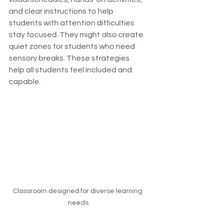
and clear instructions to help 
students with attention difficulties 
stay focused. They might also create 
quiet zones for students who need 
sensory breaks. These strategies 
help all students feel included and 
capable.
Classroom designed for diverse learning 
needs