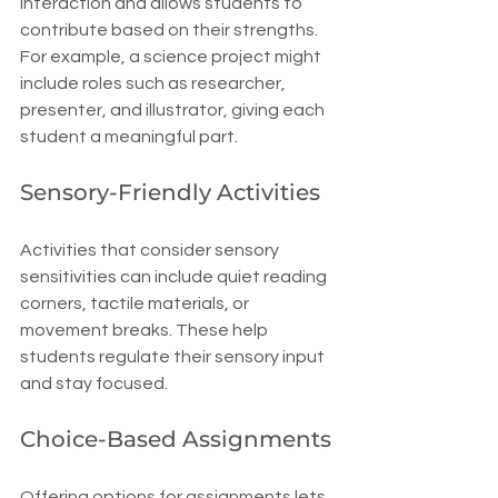
interaction and allows students to 
contribute based on their strengths. 
For example, a science project might 
include roles such as researcher, 
presenter, and illustrator, giving each 
student a meaningful part.
Sensory-Friendly Activities
Activities that consider sensory 
sensitivities can include quiet reading 
corners, tactile materials, or 
movement breaks. These help 
students regulate their sensory input 
and stay focused.
Choice-Based Assignments
Offering options for assignments lets 