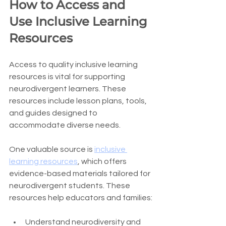
How to Access and 
Use Inclusive Learning 
Resources
Access to quality inclusive learning 
resources is vital for supporting 
neurodivergent learners. These 
resources include lesson plans, tools, 
and guides designed to 
accommodate diverse needs.
One valuable source is 
inclusive 
learning resources
, which offers 
evidence-based materials tailored for 
neurodivergent students. These 
resources help educators and families:
Understand neurodiversity and 