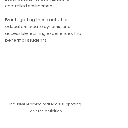
controlled environment.
By integrating these activities, 
educators create dynamic and 
accessible learning experiences that 
benefit all students.
Inclusive learning materials supporting 
diverse activities