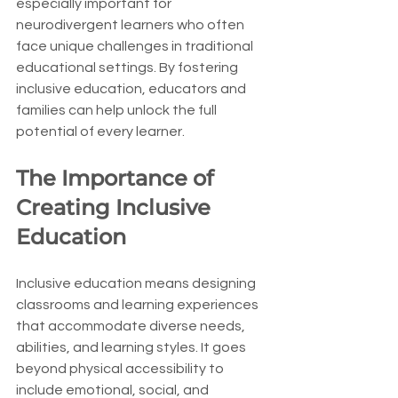
especially important for 
neurodivergent learners who often 
face unique challenges in traditional 
educational settings. By fostering 
inclusive education, educators and 
families can help unlock the full 
potential of every learner.
The Importance of 
Creating Inclusive 
Education
Inclusive education means designing 
classrooms and learning experiences 
that accommodate diverse needs, 
abilities, and learning styles. It goes 
beyond physical accessibility to 
include emotional, social, and 