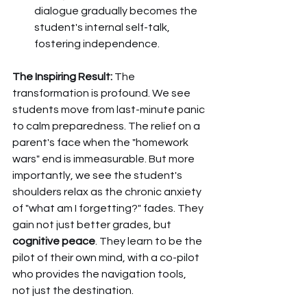
dialogue gradually becomes the 
student's internal self-talk, 
fostering independence.
The Inspiring Result:
 The 
transformation is profound. We see 
students move from last-minute panic 
to calm preparedness. The relief on a 
parent's face when the "homework 
wars" end is immeasurable. But more 
importantly, we see the student's 
shoulders relax as the chronic anxiety 
of "what am I forgetting?" fades. They 
gain not just better grades, but 
cognitive peace
. They learn to be the 
pilot of their own mind, with a co-pilot 
who provides the navigation tools, 
not just the destination.