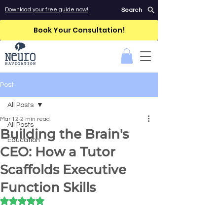
Download your free guide now!
Search
Book Your Consultation!
Post
All Posts
Mar 12
2 min read
All Posts
Building the Brain's
Education
CEO: How a Tutor
Scaffolds Executive
Function Skills
Rated NaN out of 5 stars.