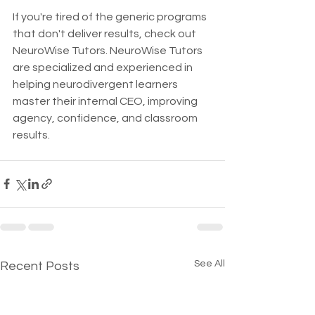
If you're tired of the generic programs 
that don't deliver results, check out 
NeuroWise Tutors. NeuroWise Tutors 
are specialized and experienced in 
helping neurodivergent learners 
master their internal CEO, improving 
agency, confidence, and classroom 
results. 
See All
Recent Posts