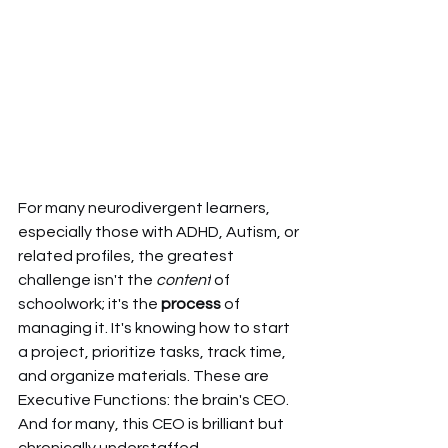
For many neurodivergent learners, 
especially those with ADHD, Autism, or 
related profiles, the greatest 
challenge isn't the 
content
 of 
schoolwork; it's the 
process
 of 
managing it. It's knowing how to start 
a project, prioritize tasks, track time, 
and organize materials. These are 
Executive Functions: the brain's CEO. 
And for many, this CEO is brilliant but 
chronically understaffed.