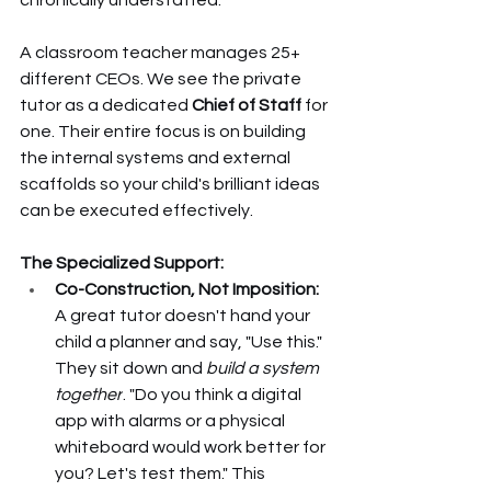
A classroom teacher manages 25+ 
different CEOs. We see the private 
tutor as a dedicated 
Chief of Staff
 for 
one. Their entire focus is on building 
the internal systems and external 
scaffolds so your child's brilliant ideas 
can be executed effectively.
The Specialized Support:
Co-Construction, Not Imposition:
A great tutor doesn't hand your 
child a planner and say, "Use this." 
They sit down and 
build a system 
together
. "Do you think a digital 
app with alarms or a physical 
whiteboard would work better for 
you? Let's test them." This 