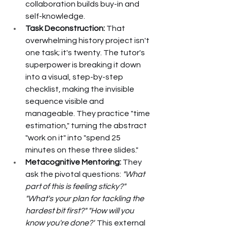
collaboration builds buy-in and 
self-knowledge.
Task Deconstruction:
 That 
overwhelming history project isn't 
one task; it's twenty. The tutor's 
superpower is breaking it down 
into a visual, step-by-step 
checklist, making the invisible 
sequence visible and 
manageable. They practice "time 
estimation," turning the abstract 
"work on it" into "spend 25 
minutes on these three slides."
Metacognitive Mentoring:
 They 
ask the pivotal questions: 
"What 
part of this is feeling sticky?" 
"What's your plan for tackling the 
hardest bit first?" "How will you 
know you're done?"
 This external 