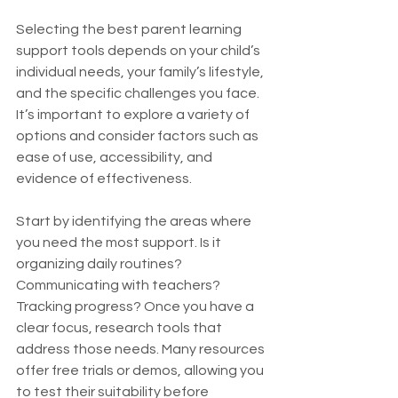
Selecting the best parent learning 
support tools depends on your child’s 
individual needs, your family’s lifestyle, 
and the specific challenges you face. 
It’s important to explore a variety of 
options and consider factors such as 
ease of use, accessibility, and 
evidence of effectiveness.
Start by identifying the areas where 
you need the most support. Is it 
organizing daily routines? 
Communicating with teachers? 
Tracking progress? Once you have a 
clear focus, research tools that 
address those needs. Many resources 
offer free trials or demos, allowing you 
to test their suitability before 