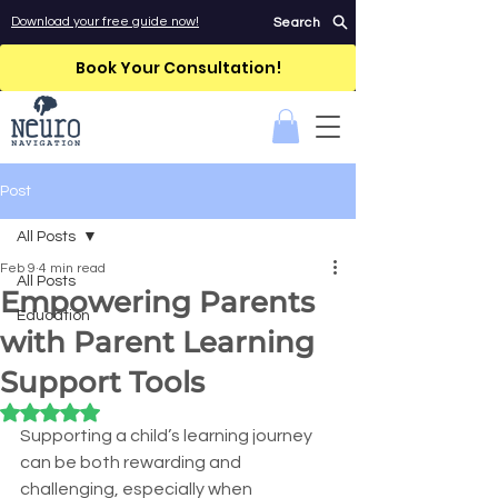
Download your free guide now!
Search
Book Your Consultation!
Post
All Posts
Feb 9
4 min read
All Posts
Empowering Parents
Education
with Parent Learning
Support Tools
Rated NaN out of 5 stars.
Supporting a child’s learning journey 
can be both rewarding and 
challenging, especially when 