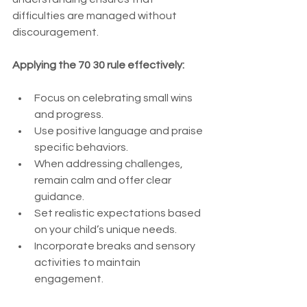
difficulties are managed without 
discouragement.
Applying the 70 30 rule effectively:
Focus on celebrating small wins 
and progress.
Use positive language and praise 
specific behaviors.
When addressing challenges, 
remain calm and offer clear 
guidance.
Set realistic expectations based 
on your child’s unique needs.
Incorporate breaks and sensory 
activities to maintain 
engagement.