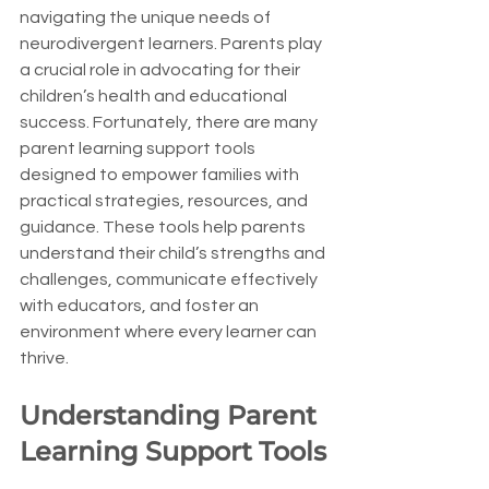
navigating the unique needs of 
neurodivergent learners. Parents play 
a crucial role in advocating for their 
children’s health and educational 
success. Fortunately, there are many 
parent learning support tools 
designed to empower families with 
practical strategies, resources, and 
guidance. These tools help parents 
understand their child’s strengths and 
challenges, communicate effectively 
with educators, and foster an 
environment where every learner can 
thrive.
Understanding Parent 
Learning Support Tools