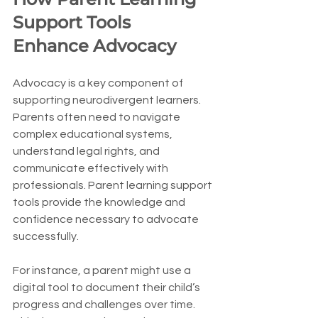
Support Tools 
Enhance Advocacy
Advocacy is a key component of 
supporting neurodivergent learners. 
Parents often need to navigate 
complex educational systems, 
understand legal rights, and 
communicate effectively with 
professionals. Parent learning support 
tools provide the knowledge and 
confidence necessary to advocate 
successfully.
For instance, a parent might use a 
digital tool to document their child’s 
progress and challenges over time. 