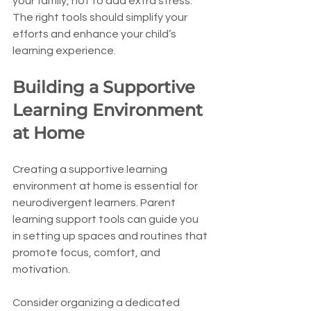
your family, not to add extra stress. 
The right tools should simplify your 
efforts and enhance your child’s 
learning experience.
Building a Supportive 
Learning Environment 
at Home
Creating a supportive learning 
environment at home is essential for 
neurodivergent learners. Parent 
learning support tools can guide you 
in setting up spaces and routines that 
promote focus, comfort, and 
motivation.
Consider organizing a dedicated 