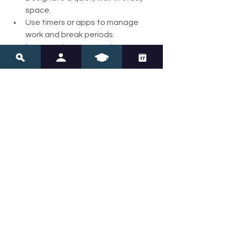
space.
Use timers or apps to manage 
work and break periods.
Incorporate movement or 
sensory breaks regularly.
Celebrate achievements with 
positive reinforcement.
Encourage open communication 
about feelings and challenges.
By fostering a calm and organized 
environment, you help your child 
develop independence and 
confidence in their learning journey.
Empowerment 
Through Knowledge 