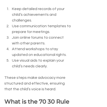
Keep detailed records of your 
child’s achievements and 
challenges.
Use communication templates to 
prepare for meetings.
Join online forums to connect 
with other parents.
Attend workshops to stay 
updated on educational rights.
Use visual aids to explain your 
child’s needs clearly.
These steps make advocacy more 
structured and effective, ensuring 
that the child’s voice is heard.
What is the 70 30 Rule 