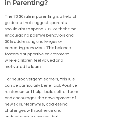
in Parenting?
The 70 30 rule in parenting is a helpful 
guideline that suggests parents 
should aim to spend 70% of their time 
encouraging positive behaviors and 
30% addressing challenges or 
correcting behaviors. This balance 
fosters a supportive environment 
where children feel valued and 
motivated to learn.
For neurodivergent learners, this rule 
can be particularly beneficial. Positive 
reinforcement helps build self-esteem 
and encourages the development of 
new skills. Meanwhile, addressing 
challenges with patience and 
understanding ensures that 