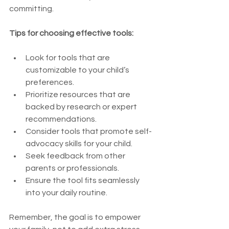
committing.
Tips for choosing effective tools:
Look for tools that are 
customizable to your child’s 
preferences.
Prioritize resources that are 
backed by research or expert 
recommendations.
Consider tools that promote self-
advocacy skills for your child.
Seek feedback from other 
parents or professionals.
Ensure the tool fits seamlessly 
into your daily routine.
Remember, the goal is to empower 