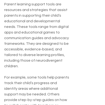
Parent learning support tools are 
resources and strategies that assist 
parents in supporting their child’s 
educational and developmental 
needs. These tools range from digital 
apps and educational games to 
communication guides and advocacy 
frameworks. They are designed to be 
accessible, evidence-based, and 
tailored to diverse learning profiles, 
including those of neurodivergent 
children.
For example, some tools help parents 
track their child’s progress and 
identify areas where additional 
support may be needed. Others 
provide step-by-step guides on how 