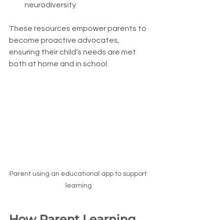
neurodiversity
These resources empower parents to 
become proactive advocates, 
ensuring their child’s needs are met 
both at home and in school.
Parent using an educational app to support 
learning
How Parent Learning 