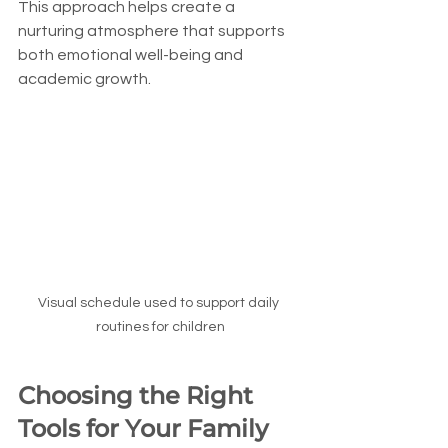
This approach helps create a 
nurturing atmosphere that supports 
both emotional well-being and 
academic growth.
Visual schedule used to support daily 
routines for children
Choosing the Right 
Tools for Your Family