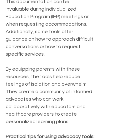
This documentation can be 
invaluable during Individualized 
Education Program (IEP) meetings or 
when requesting accommodations. 
Additionally, some tools offer 
guidance on how to approach difficult 
conversations or how to request 
specific services.
By equipping parents with these 
resources, the tools help reduce 
feelings of isolation and overwhelm. 
They create a community of informed 
advocates who can work 
collaboratively with educators and 
healthcare providers to create 
personalized learning plans.
Practical tips for using advocacy tools: