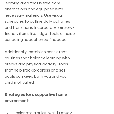
learning area that is free from 
distractions and equipped with 
necessary materials. Use visual 
schedules to outline daily activities 
and transitions. Incorporate sensory-
friendly items like fidget tools or noise-
canceling headphones if needed.
Additionally, establish consistent 
routines that balance learning with 
breaks and physical activity. Tools 
that help track progress and set 
goals can keep both you and your 
child motivated.
Strategies for a supportive home 
environment:
Designate a quiet, well-lit study 