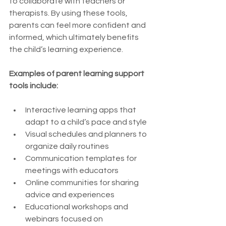
to collaborate with teachers or 
therapists. By using these tools, 
parents can feel more confident and 
informed, which ultimately benefits 
the child’s learning experience.
Examples of parent learning support 
tools include:
Interactive learning apps that 
adapt to a child’s pace and style
Visual schedules and planners to 
organize daily routines
Communication templates for 
meetings with educators
Online communities for sharing 
advice and experiences
Educational workshops and 
webinars focused on 