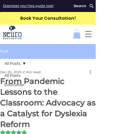
Download your free guide now!
Search
Book Your Consultation!
Post
All Posts
Dec 20, 2025
2 min read
All Posts
From Pandemic
Education
Lessons to the
Classroom: Advocacy as
a Catalyst for Dyslexia
Reform
Rated NaN out of 5 stars.