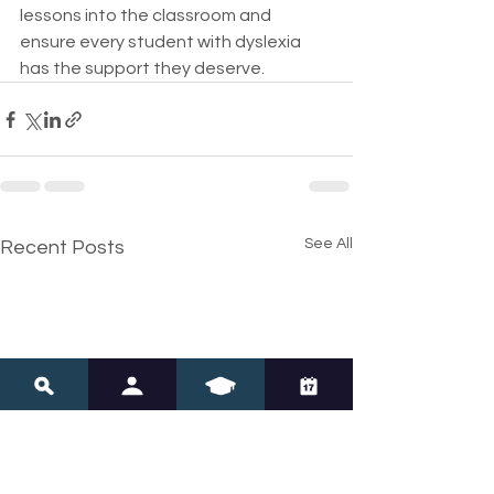
lessons into the classroom and 
ensure every student with dyslexia 
has the support they deserve.
See All
Recent Posts