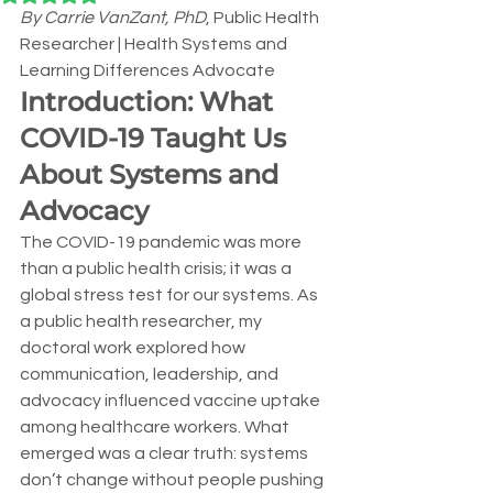
By Carrie VanZant, PhD
, Public Health 
Researcher | Health Systems and 
Learning Differences Advocate
Introduction: What 
COVID-19 Taught Us 
About Systems and 
Advocacy
The COVID-19 pandemic was more 
than a public health crisis; it was a 
global stress test for our systems. As 
a public health researcher, my 
doctoral work explored how 
communication, leadership, and 
advocacy influenced vaccine uptake 
among healthcare workers. What 
emerged was a clear truth: systems 
don’t change without people pushing 