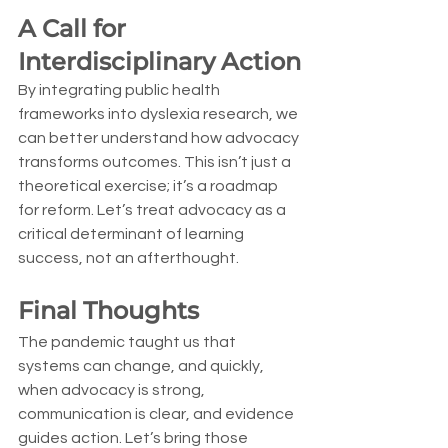
A Call for 
Interdisciplinary Action
By integrating public health 
frameworks into dyslexia research, we 
can better understand how advocacy 
transforms outcomes. This isn’t just a 
theoretical exercise; it’s a roadmap 
for reform. Let’s treat advocacy as a 
critical determinant of learning 
success, not an afterthought.
Final Thoughts
The pandemic taught us that 
systems can change, and quickly, 
when advocacy is strong, 
communication is clear, and evidence 
guides action. Let’s bring those 