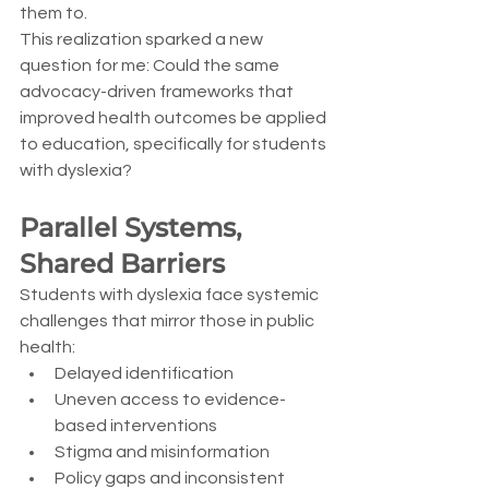
them to.
This realization sparked a new 
question for me: Could the same 
advocacy-driven frameworks that 
improved health outcomes be applied 
to education, specifically for students 
with dyslexia?
Parallel Systems, 
Shared Barriers
Students with dyslexia face systemic 
challenges that mirror those in public 
health:
Delayed identification
Uneven access to evidence-
based interventions
Stigma and misinformation
Policy gaps and inconsistent 