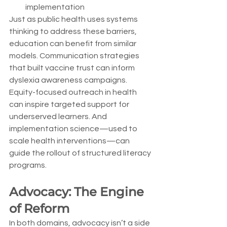
implementation
Just as public health uses systems 
thinking to address these barriers, 
education can benefit from similar 
models. Communication strategies 
that built vaccine trust can inform 
dyslexia awareness campaigns. 
Equity-focused outreach in health 
can inspire targeted support for 
underserved learners. And 
implementation science—used to 
scale health interventions—can 
guide the rollout of structured literacy 
programs.
Advocacy: The Engine 
of Reform
In both domains, advocacy isn’t a side 