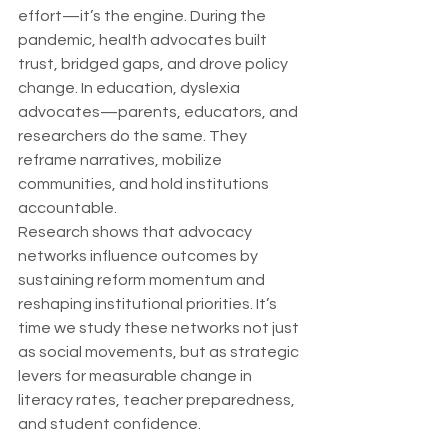
effort—it’s the engine. During the 
pandemic, health advocates built 
trust, bridged gaps, and drove policy 
change. In education, dyslexia 
advocates—parents, educators, and 
researchers do the same. They 
reframe narratives, mobilize 
communities, and hold institutions 
accountable.
Research shows that advocacy 
networks influence outcomes by 
sustaining reform momentum and 
reshaping institutional priorities. It’s 
time we study these networks not just 
as social movements, but as strategic 
levers for measurable change in 
literacy rates, teacher preparedness, 
and student confidence.