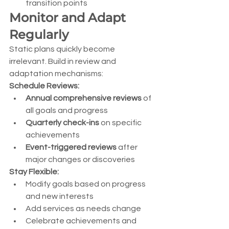
transition points
Monitor and Adapt 
Regularly
Static plans quickly become 
irrelevant. Build in review and 
adaptation mechanisms:
Schedule Reviews:
Annual comprehensive reviews
 of 
all goals and progress
Quarterly check-ins
 on specific 
achievements
Event-triggered reviews
 after 
major changes or discoveries
Stay Flexible:
Modify goals based on progress 
and new interests
Add services as needs change
Celebrate achievements and 