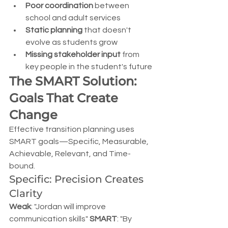
Poor coordination
 between 
school and adult services
Static planning
 that doesn't 
evolve as students grow
Missing stakeholder input
 from 
key people in the student's future
The SMART Solution: 
Goals That Create 
Change
Effective transition planning uses 
SMART goals—Specific, Measurable, 
Achievable, Relevant, and Time-
bound.
Specific: Precision Creates 
Clarity
Weak
: "Jordan will improve 
communication skills" 
SMART
: "By 