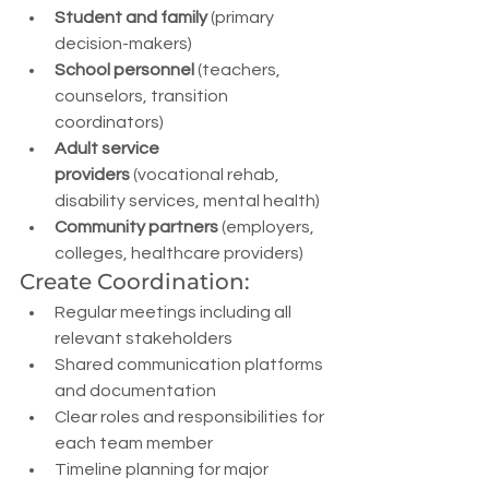
Student and family
 (primary 
decision-makers)
School personnel
 (teachers, 
counselors, transition 
coordinators)
Adult service 
providers
 (vocational rehab, 
disability services, mental health)
Community partners
 (employers, 
colleges, healthcare providers)
Create Coordination:
Regular meetings including all 
relevant stakeholders
Shared communication platforms 
and documentation
Clear roles and responsibilities for 
each team member
Timeline planning for major 