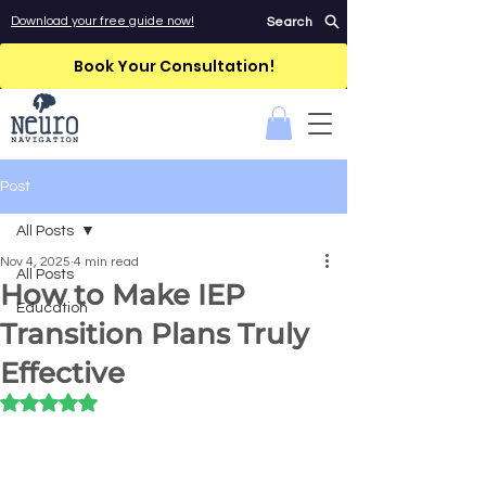
Download your free guide now!
Search
Book Your Consultation!
Post
All Posts
Nov 4, 2025
4 min read
All Posts
How to Make IEP
Education
Transition Plans Truly
Effective
Rated NaN out of 5 stars.