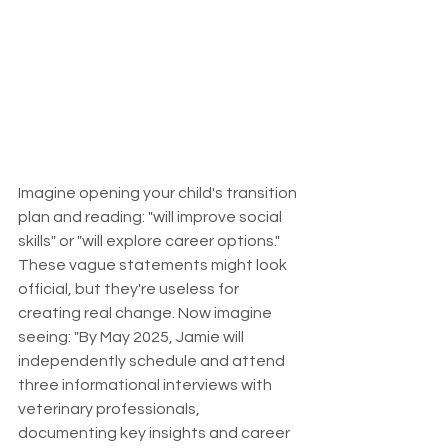
Imagine opening your child's transition 
plan and reading: "will improve social 
skills" or "will explore career options." 
These vague statements might look 
official, but they're useless for 
creating real change. Now imagine 
seeing: "By May 2025, Jamie will 
independently schedule and attend 
three informational interviews with 
veterinary professionals, 
documenting key insights and career 