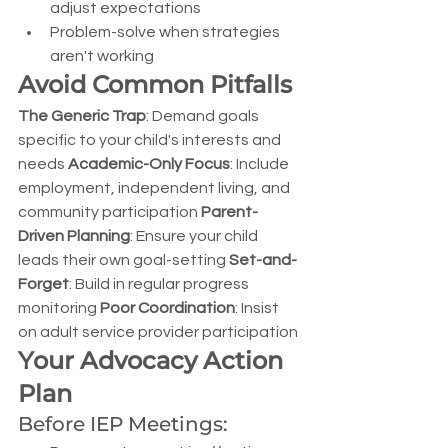
adjust expectations
Problem-solve when strategies 
aren't working
Avoid Common Pitfalls
The Generic Trap
: Demand goals 
specific to your child's interests and 
needs 
Academic-Only Focus
: Include 
employment, independent living, and 
community participation 
Parent-
Driven Planning
: Ensure your child 
leads their own goal-setting 
Set-and-
Forget
: Build in regular progress 
monitoring 
Poor Coordination
: Insist 
on adult service provider participation
Your Advocacy Action 
Plan
Before IEP Meetings: