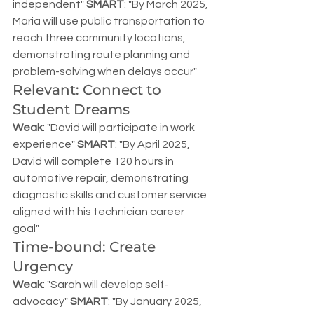
independent" 
SMART
: "By March 2025, 
Maria will use public transportation to 
reach three community locations, 
demonstrating route planning and 
problem-solving when delays occur"
Relevant: Connect to 
Student Dreams
Weak
: "David will participate in work 
experience" 
SMART
: "By April 2025, 
David will complete 120 hours in 
automotive repair, demonstrating 
diagnostic skills and customer service 
aligned with his technician career 
goal"
Time-bound: Create 
Urgency
Weak
: "Sarah will develop self-
advocacy" 
SMART
: "By January 2025, 