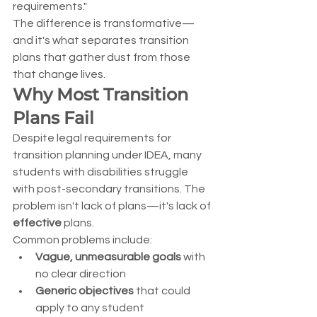
requirements."
The difference is transformative—
and it's what separates transition 
plans that gather dust from those 
that change lives.
Why Most Transition 
Plans Fail
Despite legal requirements for 
transition planning under IDEA, many 
students with disabilities struggle 
with post-secondary transitions. The 
problem isn't lack of plans—it's lack of 
effective
 plans.
Common problems include:
Vague, unmeasurable goals
 with 
no clear direction
Generic objectives
 that could 
apply to any student