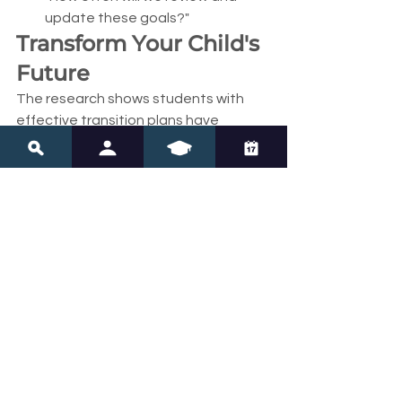
update these goals?"
Transform Your Child's 
Future
The research shows students with 
effective transition plans have 
dramatically better outcomes in 
employment, independent living, and 
life satisfaction. But effective plans 
require advocacy—yours.
Don't accept vague goals or 
checkbox planning. Your child 
deserves transition planning that 
recognizes their unique strengths, 
addresses specific challenges, and 
creates a clear pathway to their 
chosen future.
Every SMART goal you advocate for, 
every coordination meeting you 