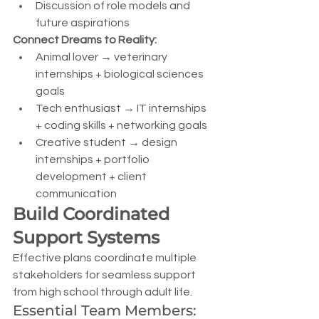
Discussion of role models and 
future aspirations
Connect Dreams to Reality:
Animal lover → veterinary 
internships + biological sciences 
goals
Tech enthusiast → IT internships 
+ coding skills + networking goals
Creative student → design 
internships + portfolio 
development + client 
communication
Build Coordinated 
Support Systems
Effective plans coordinate multiple 
stakeholders for seamless support 
from high school through adult life.
Essential Team Members: