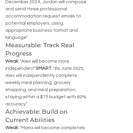
December 2024, Jordan will compose 
and send three professional 
accommodation request emails to 
potential employers, using 
appropriate business format and 
language"
Measurable: Track Real 
Progress
Weak
: "Alex will become more 
independent"
SMART
: "By June 2025, 
Alex will independently complete 
weekly meal planning, grocery 
shopping, and meal preparation, 
staying within a $75 budget with 80% 
accuracy"
Achievable: Build on 
Current Abilities
Weak
: "Maria will become completely 