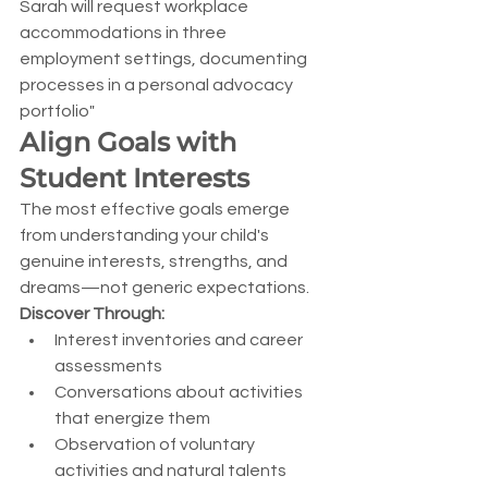
Sarah will request workplace 
accommodations in three 
employment settings, documenting 
processes in a personal advocacy 
portfolio"
Align Goals with 
Student Interests
The most effective goals emerge 
from understanding your child's 
genuine interests, strengths, and 
dreams—not generic expectations.
Discover Through:
Interest inventories and career 
assessments
Conversations about activities 
that energize them
Observation of voluntary 
activities and natural talents