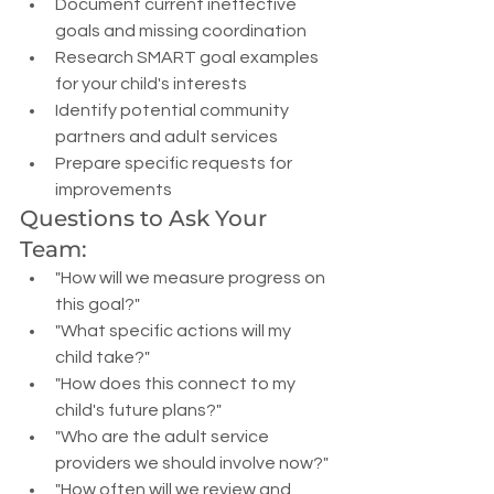
Document current ineffective 
goals and missing coordination
Research SMART goal examples 
for your child's interests
Identify potential community 
partners and adult services
Prepare specific requests for 
improvements
Questions to Ask Your 
Team:
"How will we measure progress on 
this goal?"
"What specific actions will my 
child take?"
"How does this connect to my 
child's future plans?"
"Who are the adult service 
providers we should involve now?"
"How often will we review and 