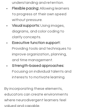
understanding and retention.
Flexible pacing:
 Allowing learners 
to progress at their own speed 
without pressure.
Visual supports:
 Using images, 
diagrams, and color coding to 
clarify concepts.
Executive function support:
Providing tools and techniques to 
improve organization, planning, 
and time management.
Strength-based approaches:
Focusing on individual talents and 
interests to motivate learning.
By incorporating these elements, 
educators can create environments 
where neurodivergent learners feel 
valued and capable.