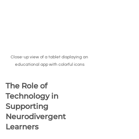
Close-up view of a tablet displaying an 
educational app with colorful icons
The Role of 
Technology in 
Supporting 
Neurodivergent 
Learners