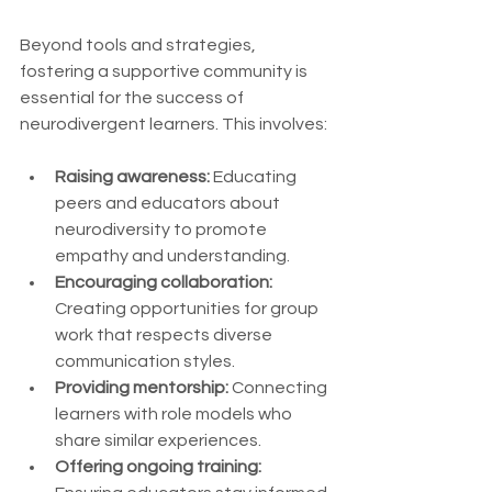
Beyond tools and strategies, 
fostering a supportive community is 
essential for the success of 
neurodivergent learners. This involves:
Raising awareness:
 Educating 
peers and educators about 
neurodiversity to promote 
empathy and understanding.
Encouraging collaboration:
Creating opportunities for group 
work that respects diverse 
communication styles.
Providing mentorship:
 Connecting 
learners with role models who 
share similar experiences.
Offering ongoing training: