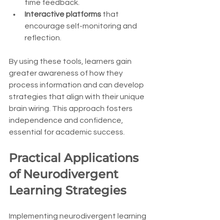
time feedback.
Interactive platforms
 that 
encourage self-monitoring and 
reflection.
By using these tools, learners gain 
greater awareness of how they 
process information and can develop 
strategies that align with their unique 
brain wiring. This approach fosters 
independence and confidence, 
essential for academic success.
Practical Applications 
of Neurodivergent 
Learning Strategies
Implementing neurodivergent learning 