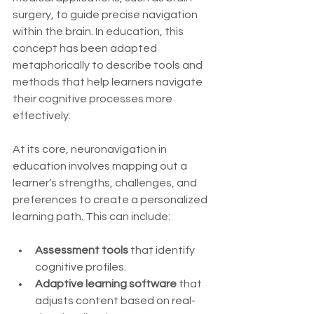
surgery, to guide precise navigation 
within the brain. In education, this 
concept has been adapted 
metaphorically to describe tools and 
methods that help learners navigate 
their cognitive processes more 
effectively.
At its core, neuronavigation in 
education involves mapping out a 
learner’s strengths, challenges, and 
preferences to create a personalized 
learning path. This can include:
Assessment tools
 that identify 
cognitive profiles.
Adaptive learning software
 that 
adjusts content based on real-