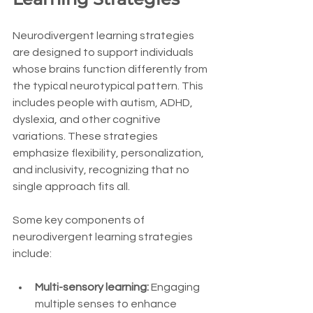
Neurodivergent learning strategies 
are designed to support individuals 
whose brains function differently from 
the typical neurotypical pattern. This 
includes people with autism, ADHD, 
dyslexia, and other cognitive 
variations. These strategies 
emphasize flexibility, personalization, 
and inclusivity, recognizing that no 
single approach fits all.
Some key components of 
neurodivergent learning strategies 
include:
Multi-sensory learning:
 Engaging 
multiple senses to enhance 