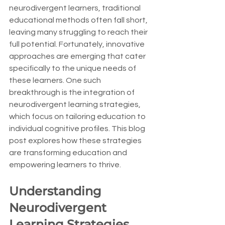
neurodivergent learners, traditional 
educational methods often fall short, 
leaving many struggling to reach their 
full potential. Fortunately, innovative 
approaches are emerging that cater 
specifically to the unique needs of 
these learners. One such 
breakthrough is the integration of 
neurodivergent learning strategies, 
which focus on tailoring education to 
individual cognitive profiles. This blog 
post explores how these strategies 
are transforming education and 
empowering learners to thrive.
Understanding 
Neurodivergent 
Learning Strategies