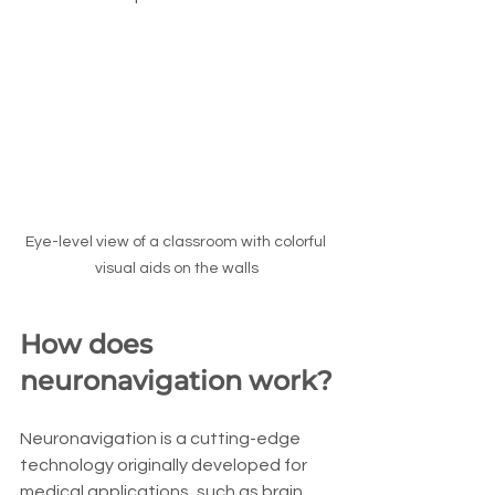
Eye-level view of a classroom with colorful 
visual aids on the walls
How does 
neuronavigation work?
Neuronavigation is a cutting-edge 
technology originally developed for 
medical applications, such as brain 