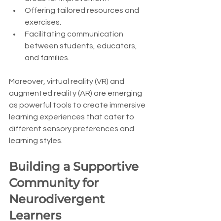
Offering tailored resources and 
exercises.
Facilitating communication 
between students, educators, 
and families.
Moreover, virtual reality (VR) and 
augmented reality (AR) are emerging 
as powerful tools to create immersive 
learning experiences that cater to 
different sensory preferences and 
learning styles.
Building a Supportive 
Community for 
Neurodivergent 
Learners