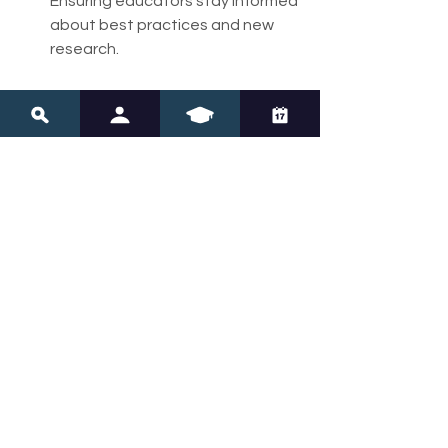
Ensuring educators stay informed 
about best practices and new 
research.
When learners feel accepted and 
supported, they are more likely to 
engage actively and develop 
resilience.
Empowering Learners 
to Unlock Their 
Potential
Innovations in education, such as 
neurodivergent learning strategies 
and advanced tools like 
neuro 
navigation
, are opening new doors for 
learners who have historically been 