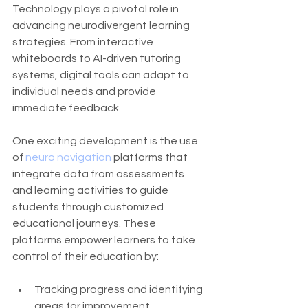
Technology plays a pivotal role in 
advancing neurodivergent learning 
strategies. From interactive 
whiteboards to AI-driven tutoring 
systems, digital tools can adapt to 
individual needs and provide 
immediate feedback.
One exciting development is the use 
of 
neuro navigation
 platforms that 
integrate data from assessments 
and learning activities to guide 
students through customized 
educational journeys. These 
platforms empower learners to take 
control of their education by:
Tracking progress and identifying 
areas for improvement.