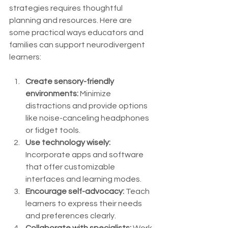
strategies requires thoughtful 
planning and resources. Here are 
some practical ways educators and 
families can support neurodivergent 
learners:
Create sensory-friendly 
environments:
 Minimize 
distractions and provide options 
like noise-canceling headphones 
or fidget tools.
Use technology wisely:
Incorporate apps and software 
that offer customizable 
interfaces and learning modes.
Encourage self-advocacy:
 Teach 
learners to express their needs 
and preferences clearly.
Collaborate with specialists:
 Work 