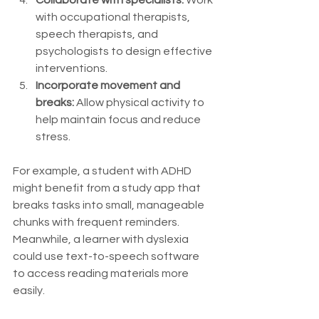
with occupational therapists, 
speech therapists, and 
psychologists to design effective 
interventions.
Incorporate movement and 
breaks:
 Allow physical activity to 
help maintain focus and reduce 
stress.
For example, a student with ADHD 
might benefit from a study app that 
breaks tasks into small, manageable 
chunks with frequent reminders. 
Meanwhile, a learner with dyslexia 
could use text-to-speech software 
to access reading materials more 
easily.