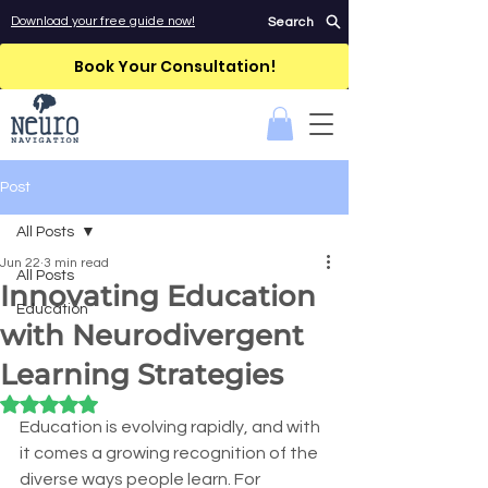
Download your free guide now!
Search
Book Your Consultation!
Post
All Posts
Jun 22
3 min read
All Posts
Innovating Education
Education
with Neurodivergent
Learning Strategies
Rated NaN out of 5 stars.
Education is evolving rapidly, and with 
it comes a growing recognition of the 
diverse ways people learn. For 