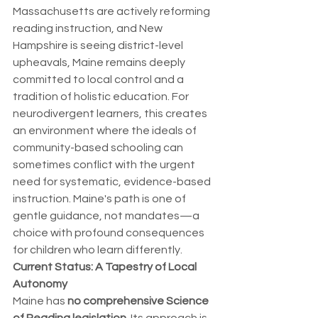
Massachusetts are actively reforming 
reading instruction, and New 
Hampshire is seeing district-level 
upheavals, Maine remains deeply 
committed to local control and a 
tradition of holistic education. For 
neurodivergent learners, this creates 
an environment where the ideals of 
community-based schooling can 
sometimes conflict with the urgent 
need for systematic, evidence-based 
instruction. Maine's path is one of 
gentle guidance, not mandates—a 
choice with profound consequences 
for children who learn differently.
Current Status: A Tapestry of Local 
Autonomy
Maine has 
no comprehensive Science 