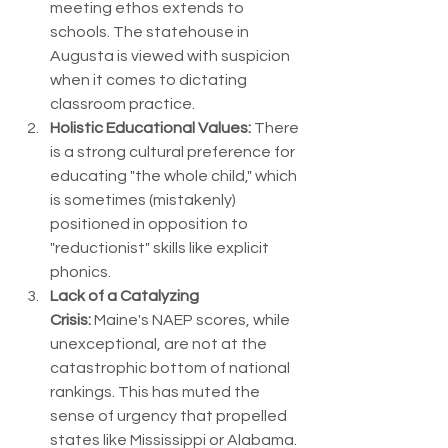
meeting ethos extends to 
schools. The statehouse in 
Augusta is viewed with suspicion 
when it comes to dictating 
classroom practice.
Holistic Educational Values:
 There 
is a strong cultural preference for 
educating "the whole child," which 
is sometimes (mistakenly) 
positioned in opposition to 
"reductionist" skills like explicit 
phonics.
Lack of a Catalyzing 
Crisis:
 Maine's NAEP scores, while 
unexceptional, are not at the 
catastrophic bottom of national 
rankings. This has muted the 
sense of urgency that propelled 
states like Mississippi or Alabama.