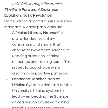
child falls through the cracks."
The Path Forward: A Downeast 
Evolution, Not a Revolution
Maine will not adopt a Mississippi-style 
mandate. A viable path looks like:
A "Maine Literacy Network":
 A 
state-funded, voluntary 
consortium of districts that 
choose to implement Science of 
Reading practices, sharing 
resources and training costs. This 
respects local choice while 
creating a supportive pathway.
Enhanced Teacher Prep at 
UMaine System:
 Advocate for the 
University of Maine system to 
lead by embedding the Science 
of Reading and dyslexia training 