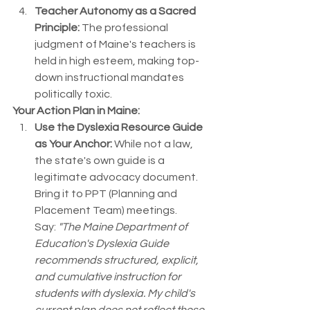
Teacher Autonomy as a Sacred 
Principle:
 The professional 
judgment of Maine's teachers is 
held in high esteem, making top-
down instructional mandates 
politically toxic.
Your Action Plan in Maine:
Use the Dyslexia Resource Guide 
as Your Anchor:
 While not a law, 
the state's own guide is a 
legitimate advocacy document. 
Bring it to PPT (Planning and 
Placement Team) meetings. 
Say: 
"The Maine Department of 
Education's Dyslexia Guide 
recommends structured, explicit, 
and cumulative instruction for 
students with dyslexia. My child's 