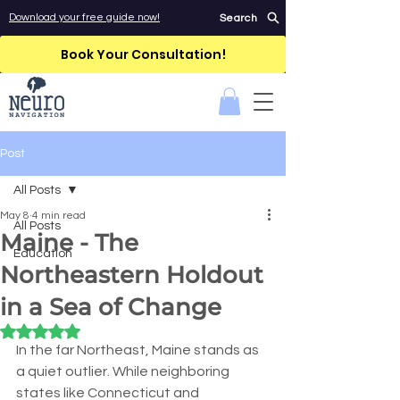
Download your free guide now!
Search
Book Your Consultation!
Post
All Posts
May 8
4 min read
All Posts
Maine - The
Education
Northeastern Holdout
in a Sea of Change
Rated NaN out of 5 stars.
In the far Northeast, Maine stands as 
a quiet outlier. While neighboring 
states like Connecticut and 