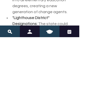
into all elementary education 
degrees, creating a new 
generation of change agents.
"Lighthouse District" 
Designations:
 The state could 
publicly recognize and fund 
districts that achieve excellence 
in literacy instruction, creating 
positive peer pressure and 
models for others.
The Bottom Line:
Maine's commitment to its 
communities is admirable, but it must 
not become an excuse for 
instructional stagnation. The "Maine 
Way" should mean doing what is right 
and effective for every child in the 
community, even when it requires 
changing long-held practices. 