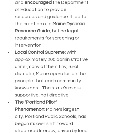
and 
encouraged
 the Department 
of Education to provide 
resources and guidance. It led to 
the creation of a 
Maine Dyslexia 
Resource Guide
, but no legal 
requirements for screening or 
intervention.
Local Control Supreme:
 With 
approximately 200 administrative 
units (many of them tiny, rural 
districts), Maine operates on the 
principle that each community 
knows best. The state's role is 
supportive, not directive.
The "Portland Pilot" 
Phenomenon:
 Maine's largest 
city, Portland Public Schools, has 
begun its own shift toward 
structured literacy, driven by local 