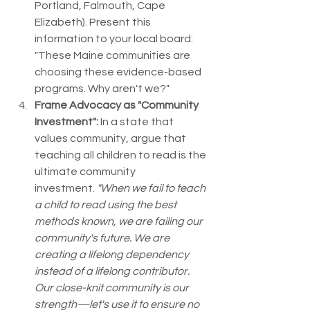
Portland, Falmouth, Cape 
Elizabeth). Present this 
information to your local board: 
"These Maine communities are 
choosing these evidence-based 
programs. Why aren't we?"
Frame Advocacy as "Community 
Investment":
 In a state that 
values community, argue that 
teaching all children to read is the 
ultimate community 
investment. 
"When we fail to teach 
a child to read using the best 
methods known, we are failing our 
community's future. We are 
creating a lifelong dependency 
instead of a lifelong contributor. 
Our close-knit community is our 
strength—let's use it to ensure no 