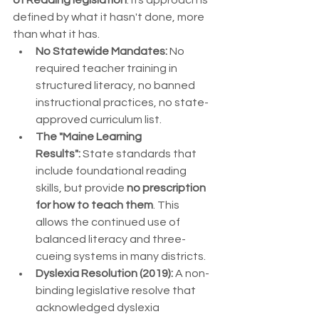
of Reading legislation
. Its approach is 
defined by what it hasn't done, more 
than what it has.
No Statewide Mandates:
 No 
required teacher training in 
structured literacy, no banned 
instructional practices, no state-
approved curriculum list.
The "Maine Learning 
Results":
 State standards that 
include foundational reading 
skills, but provide 
no prescription 
for how to teach them
. This 
allows the continued use of 
balanced literacy and three-
cueing systems in many districts.
Dyslexia Resolution (2019):
 A non-
binding legislative resolve that 
acknowledged dyslexia 