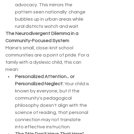
advocacy. This mirrors the 
pattern seen nationally: change 
bubbles up in urban areas while 
rural districts watch and wait.
The Neurodivergent Dilemma in a 
Community-Focused System
Maine's small, close-knit school 
communities are a point of pride. For a 
family with a dyslexic child, this can 
mean:
Personalized Attention... or 
Personalized Neglect:
 Your child is 
known by everyone, but if the 
community's pedagogical 
philosophy doesn't align with the 
science of reading, that personal 
connection may not translate 
into effective instruction.