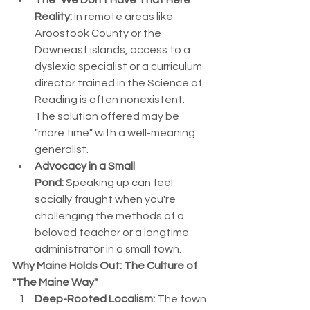
The "We Don't Have That Here" 
Reality:
 In remote areas like 
Aroostook County or the 
Downeast islands, access to a 
dyslexia specialist or a curriculum 
director trained in the Science of 
Reading is often nonexistent. 
The solution offered may be 
"more time" with a well-meaning 
generalist.
Advocacy in a Small 
Pond:
 Speaking up can feel 
socially fraught when you're 
challenging the methods of a 
beloved teacher or a longtime 
administrator in a small town.
Why Maine Holds Out: The Culture of 
"The Maine Way"
Deep-Rooted Localism:
 The town 