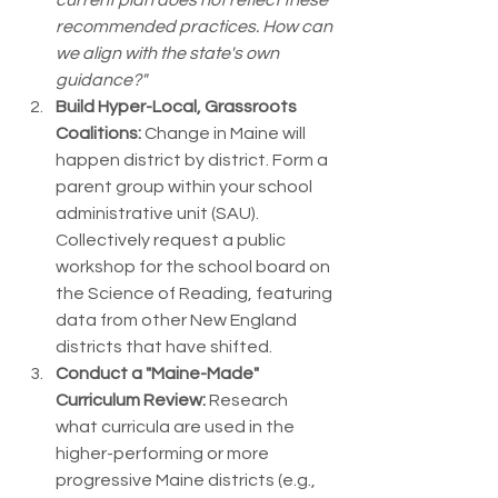
current plan does not reflect these 
recommended practices. How can 
we align with the state's own 
guidance?"
Build Hyper-Local, Grassroots 
Coalitions:
 Change in Maine will 
happen district by district. Form a 
parent group within your school 
administrative unit (SAU). 
Collectively request a public 
workshop for the school board on 
the Science of Reading, featuring 
data from other New England 
districts that have shifted.
Conduct a "Maine-Made" 
Curriculum Review:
 Research 
what curricula are used in the 
higher-performing or more 
progressive Maine districts (e.g., 