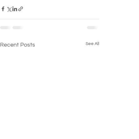
See All
Recent Posts