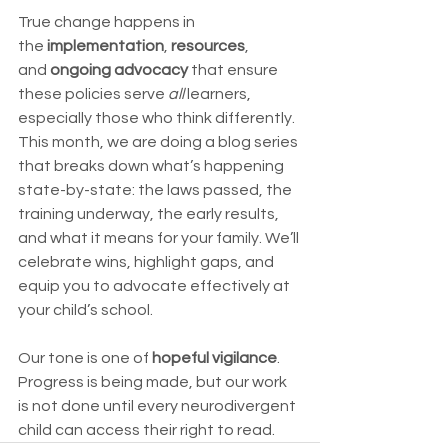
True change happens in 
the 
implementation
, 
resources
, 
and 
ongoing advocacy
 that ensure 
these policies serve 
all
 learners, 
especially those who think differently.
This month, we are doing a blog series 
that breaks down what’s happening 
state-by-state: the laws passed, the 
training underway, the early results, 
and what it means for your family. We’ll 
celebrate wins, highlight gaps, and 
equip you to advocate effectively at 
your child’s school.
Our tone is one of 
hopeful vigilance
. 
Progress is being made, but our work 
is not done until every neurodivergent 
child can access their right to read.