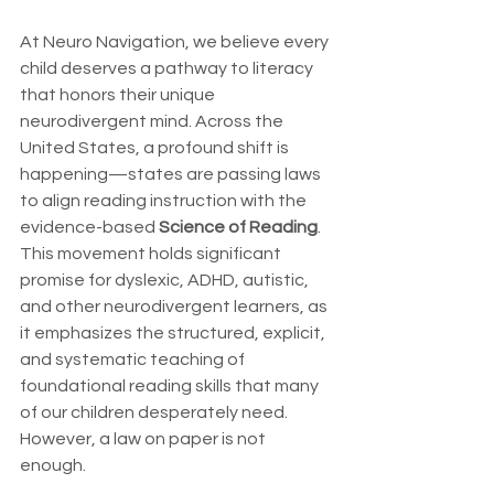
At Neuro Navigation, we believe every 
child deserves a pathway to literacy 
that honors their unique 
neurodivergent mind. Across the 
United States, a profound shift is 
happening—states are passing laws 
to align reading instruction with the 
evidence-based 
Science of Reading
. 
This movement holds significant 
promise for dyslexic, ADHD, autistic, 
and other neurodivergent learners, as 
it emphasizes the structured, explicit, 
and systematic teaching of 
foundational reading skills that many 
of our children desperately need.
However, a law on paper is not 
enough.