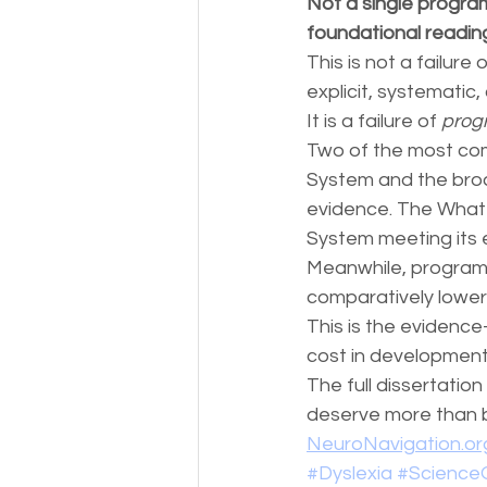
Not a single program
foundational readi
This is not a failure
explicit, systematic,
It is a failure of 
prog
Two of the most com
System and the bro
evidence. The What 
System meeting its 
Meanwhile, programs
comparatively lower 
This is the evidence
cost in development
The full dissertatio
deserve more than br
NeuroNavigation.o
#Dyslexia
#Science