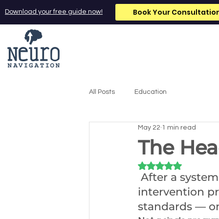
Book Your Consultatio
Download your free guide now!
All Posts
Education
May 22
1 min read
The Hea
Rated NaN out of 5
 After a system
intervention 
standards — on