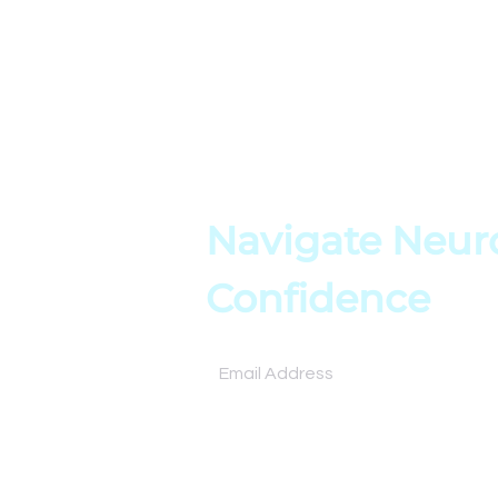
About
Resources
Books
Assessment
Testimonials
Tools
Contact
Online Cours
Navigate Neuro
Confidence
Subscribe for expert insights and tools to