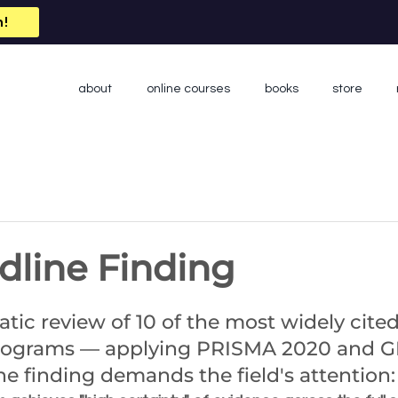
n!
about
online courses
books
store
dline Finding
 stars.
atic review of 10 of the most widely cited
programs — applying PRISMA 2020 and 
e finding demands the field's attention: