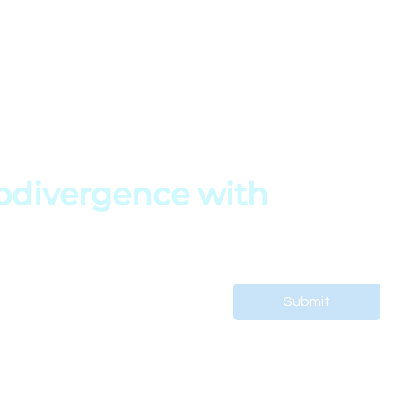
My Profile
Terms of Service
s
My Courses
Privacy Policy
My Orders
Copyright Policy
es
My Bookings
divergence with 
 support your child’s journey.
Submit