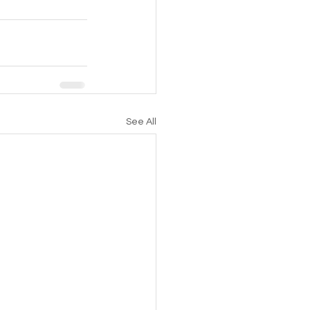
See All