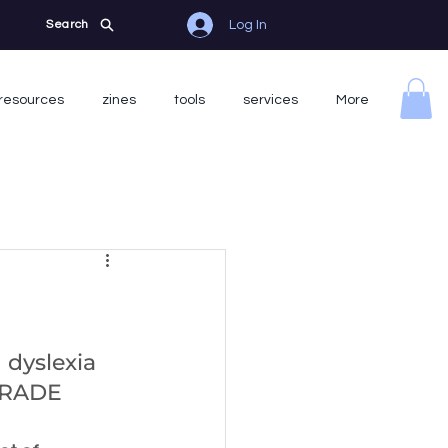
Log In
Search
resources
zines
tools
services
More
 dyslexia 
GRADE 