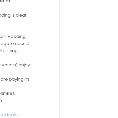
et of 
ing is clear: 
son Reading 
regate causal 
 Reading 
uccess) enjoy 
are paying its 
amilies 
n 
licHealth