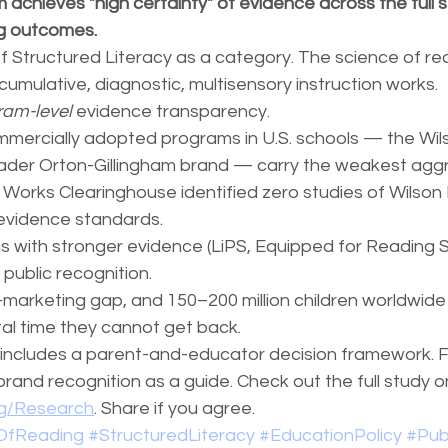
 achieves "high certainty" of evidence across the full s
ng outcomes.
 of Structured Literacy as a category. The science of read
 cumulative, diagnostic, multisensory instruction works.
ram-level
 evidence transparency.
mercially adopted programs in U.S. schools — the Wil
ader Orton-Gillingham brand — carry the weakest agg
Works Clearinghouse identified zero studies of Wilson
evidence standards.
 with stronger evidence (LiPS, Equipped for Reading S
public recognition.
-marketing gap, and 150–200 million children worldwide 
al time they cannot get back.
n includes a parent-and-educator decision framework. F
and recognition as a guide. Check out the full study o
rg/Research
. Share if you agree.
OfReading
#StructuredLiteracy
#EducationPolicy
#Pub