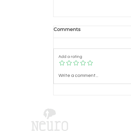
Comments
Add a rating
Harnessing Neuro
Write a comment...
Navigation for Better
Education: Learning
Navigation Methods