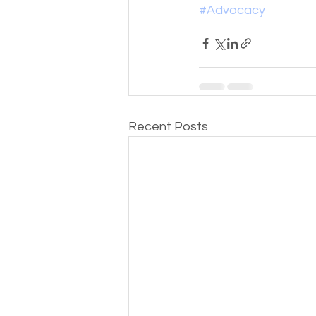
#Advocacy
Recent Posts