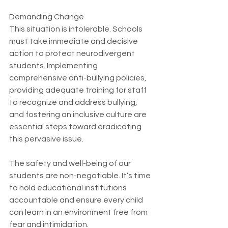
Demanding Change
This situation is intolerable. Schools 
must take immediate and decisive 
action to protect neurodivergent 
students. Implementing 
comprehensive anti-bullying policies, 
providing adequate training for staff 
to recognize and address bullying, 
and fostering an inclusive culture are 
essential steps toward eradicating 
this pervasive issue.
The safety and well-being of our 
students are non-negotiable. It’s time 
to hold educational institutions 
accountable and ensure every child 
can learn in an environment free from 
fear and intimidation.