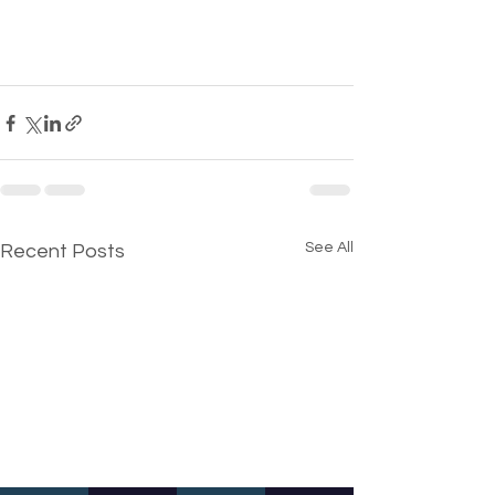
See All
Recent Posts