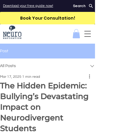
Download your free guide now!
Search
Book Your Consultation!
Post
All Posts
Mar 17, 2025
1 min read
The Hidden Epidemic:
Bullying’s Devastating
Impact on
Neurodivergent
Students