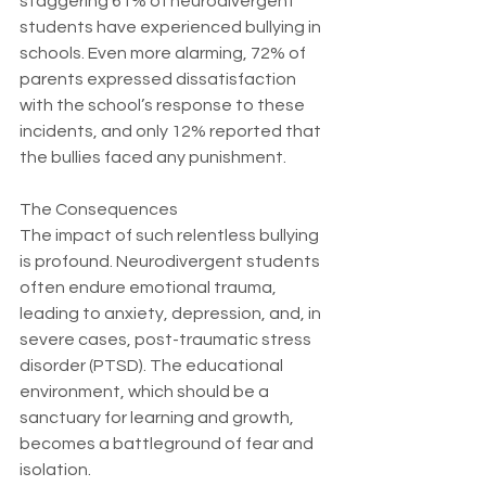
staggering 61% of neurodivergent 
students have experienced bullying in 
schools. Even more alarming, 72% of 
parents expressed dissatisfaction 
with the school’s response to these 
incidents, and only 12% reported that 
the bullies faced any punishment. 
The Consequences
The impact of such relentless bullying 
is profound. Neurodivergent students 
often endure emotional trauma, 
leading to anxiety, depression, and, in 
severe cases, post-traumatic stress 
disorder (PTSD). The educational 
environment, which should be a 
sanctuary for learning and growth, 
becomes a battleground of fear and 
isolation.