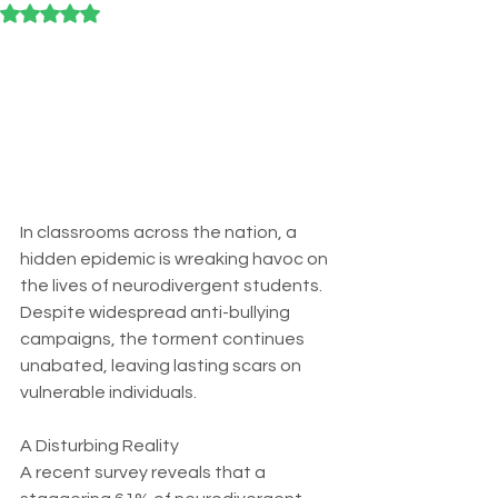
Rated NaN out of 5 stars.
In classrooms across the nation, a 
hidden epidemic is wreaking havoc on 
the lives of neurodivergent students. 
Despite widespread anti-bullying 
campaigns, the torment continues 
unabated, leaving lasting scars on 
vulnerable individuals. 
A Disturbing Reality
A recent survey reveals that a 