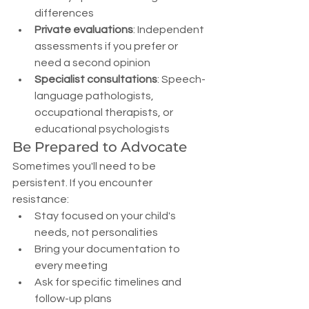
differences
Private evaluations
: Independent 
assessments if you prefer or 
need a second opinion
Specialist consultations
: Speech-
language pathologists, 
occupational therapists, or 
educational psychologists
Be Prepared to Advocate
Sometimes you'll need to be 
persistent. If you encounter 
resistance:
Stay focused on your child's 
needs, not personalities
Bring your documentation to 
every meeting
Ask for specific timelines and 
follow-up plans