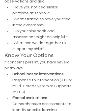
observations and ask:
"Have you noticed similar 
patterns at school?"
"What strategies have you tried 
in the classroom?"
"Do you think additional 
assessment might be helpful?"
"What can we do together to 
support my child?"
Know Your Options
If concerns persist, you have several 
pathways:
School-based interventions
: 
Response to Intervention (RTI) or 
Multi-Tiered System of Supports 
(MTSS)
Formal evaluations
: 
Comprehensive assessments to 
identify specific learning 