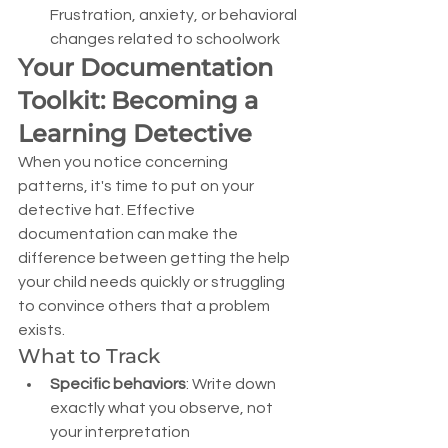
Frustration, anxiety, or behavioral 
changes related to schoolwork
Your Documentation 
Toolkit: Becoming a 
Learning Detective
When you notice concerning 
patterns, it's time to put on your 
detective hat. Effective 
documentation can make the 
difference between getting the help 
your child needs quickly or struggling 
to convince others that a problem 
exists.
What to Track
Specific behaviors
: Write down 
exactly what you observe, not 
your interpretation