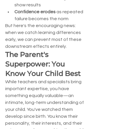
show results
Confidence erodes
 as repeated 
failure becomes the norm
But here's the encouraging news: 
when we catch learning differences 
early, we can prevent most of these 
downstream effects entirely.
The Parent's 
Superpower: You 
Know Your Child Best
While teachers and specialists bring 
important expertise, you have 
something equally valuable—an 
intimate, long-term understanding of 
your child. You've watched them 
develop since birth. You know their 
personality, their interests, and their 