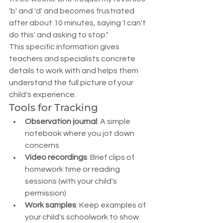
'b' and 'd' and becomes frustrated 
after about 10 minutes, saying 'I can't 
do this' and asking to stop."
This specific information gives 
teachers and specialists concrete 
details to work with and helps them 
understand the full picture of your 
child's experience.
Tools for Tracking
Observation journal
: A simple 
notebook where you jot down 
concerns
Video recordings
: Brief clips of 
homework time or reading 
sessions (with your child's 
permission)
Work samples
: Keep examples of 
your child's schoolwork to show 