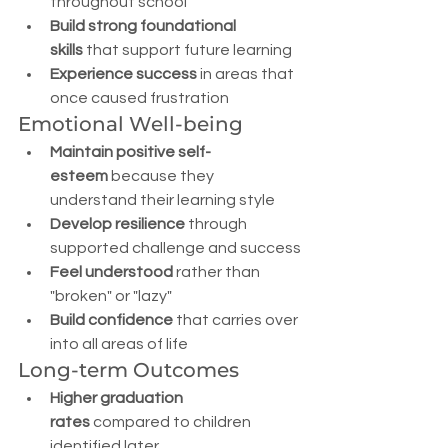
throughout school
Build strong foundational 
skills
 that support future learning
Experience success
 in areas that 
once caused frustration
Emotional Well-being
Maintain positive self-
esteem
 because they 
understand their learning style
Develop resilience
 through 
supported challenge and success
Feel understood
 rather than 
"broken" or "lazy"
Build confidence
 that carries over 
into all areas of life
Long-term Outcomes
Higher graduation 
rates
 compared to children 
identified later