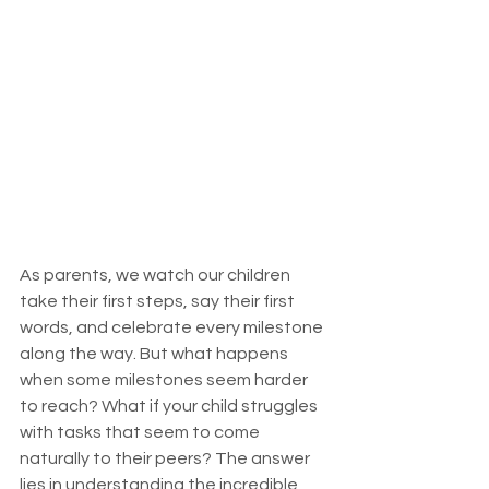
As parents, we watch our children 
take their first steps, say their first 
words, and celebrate every milestone 
along the way. But what happens 
when some milestones seem harder 
to reach? What if your child struggles 
with tasks that seem to come 
naturally to their peers? The answer 
lies in understanding the incredible 