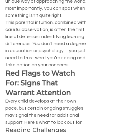
unique way of approaching the world. 
Most importantly, you can spot when 
something isn't quite right.
This parental intuition, combined with 
careful observation, is often the first 
line of defense in identifying learning 
differences. You don't need a degree 
in education or psychology—you just 
need to trust what you're seeing and 
take action on your concerns.
Red Flags to Watch 
For: Signs That 
Warrant Attention
Every child develops at their own 
pace, but certain ongoing struggles 
may signal the need for additional 
support. Here's what to look out for:
Reading Challenges