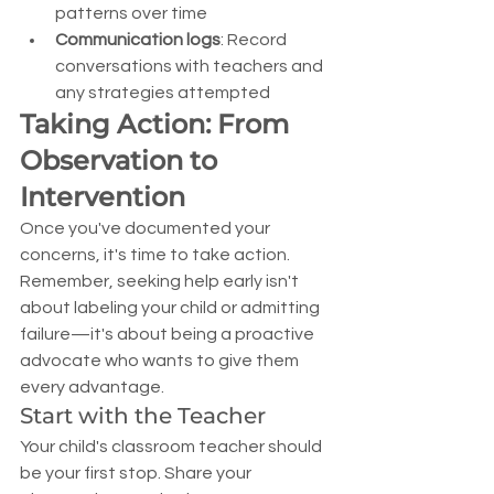
patterns over time
Communication logs
: Record 
conversations with teachers and 
any strategies attempted
Taking Action: From 
Observation to 
Intervention
Once you've documented your 
concerns, it's time to take action. 
Remember, seeking help early isn't 
about labeling your child or admitting 
failure—it's about being a proactive 
advocate who wants to give them 
every advantage.
Start with the Teacher
Your child's classroom teacher should 
be your first stop. Share your 