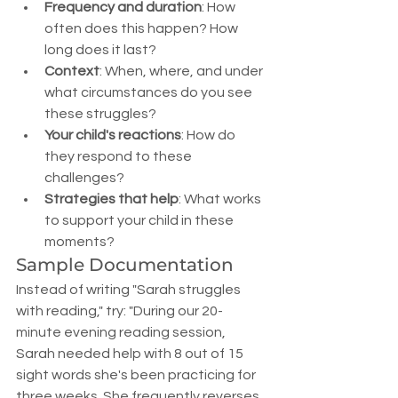
Frequency and duration
: How 
often does this happen? How 
long does it last?
Context
: When, where, and under 
what circumstances do you see 
these struggles?
Your child's reactions
: How do 
they respond to these 
challenges?
Strategies that help
: What works 
to support your child in these 
moments?
Sample Documentation
Instead of writing "Sarah struggles 
with reading," try: "During our 20-
minute evening reading session, 
Sarah needed help with 8 out of 15 
sight words she's been practicing for 
three weeks. She frequently reverses 