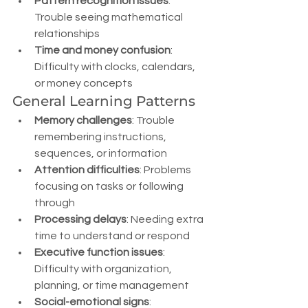
Pattern recognition issues
: 
Trouble seeing mathematical 
relationships
Time and money confusion
: 
Difficulty with clocks, calendars, 
or money concepts
General Learning Patterns
Memory challenges
: Trouble 
remembering instructions, 
sequences, or information
Attention difficulties
: Problems 
focusing on tasks or following 
through
Processing delays
: Needing extra 
time to understand or respond
Executive function issues
: 
Difficulty with organization, 
planning, or time management
Social-emotional signs
: 