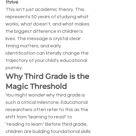
thrive
.
This isn't just academic theory. This 
represents 50 years of studying what 
works, what doesn't, and what makes 
the biggest difference in children's 
lives. The message is crystal clear: 
timing matters, and early 
identification can literally change the 
trajectory of your child's educational 
journey.
Why Third Grade is the 
Magic Threshold
You might wonder why third grade is 
such a critical milestone. Educational 
researchers often refer to this as the 
shift from "learning to read" to 
"reading to learn." Before third grade, 
children are building foundational skills