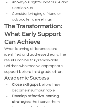
Know your rights under IDEA and 
Section 504
Consider bringing a friend or 
advocate to meetings
The Transformation: 
What Early Support 
Can Achieve
When learning differences are 
identified and addressed early, the 
results can be truly remarkable. 
Children who receive appropriate 
support before third grade often:
Academic Success
Close skill gaps
 before they 
become insurmountable
Develop effective learning 
strategies
 that serve them 