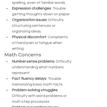
spelling, even of familiar words
Expression challenges
: Trouble 
getting thoughts down on paper
Organization issues
: Difficulty 
structuring sentences or 
organizing ideas
Physical discomfort
: Complaints 
of hand pain or fatigue when 
writing
Math Concerns
Number sense problems
: Difficulty 
understanding what numbers 
represent
Fact fluency delays
: Trouble 
memorizing basic math facts
Problem-solving struggles
: 
Difficulty with word problems or 
multi-step processes