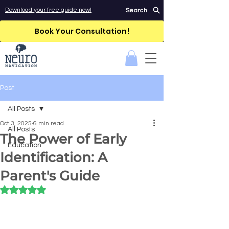
Download your free guide now!
Search
Book Your Consultation!
Post
All Posts
Oct 3, 2025
6 min read
All Posts
The Power of Early
Education
Identification: A
Parent's Guide
Rated NaN out of 5 stars.