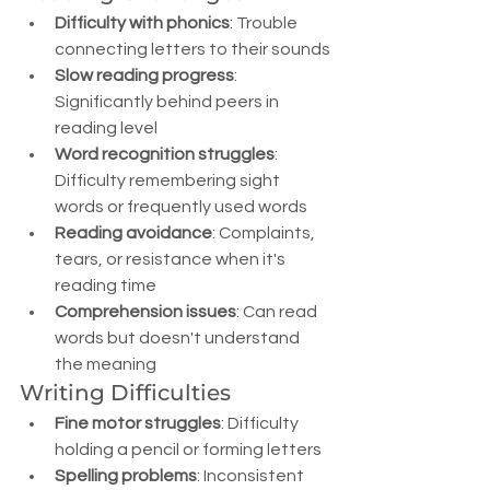
Difficulty with phonics
: Trouble 
connecting letters to their sounds
Slow reading progress
: 
Significantly behind peers in 
reading level
Word recognition struggles
: 
Difficulty remembering sight 
words or frequently used words
Reading avoidance
: Complaints, 
tears, or resistance when it's 
reading time
Comprehension issues
: Can read 
words but doesn't understand 
the meaning
Writing Difficulties
Fine motor struggles
: Difficulty 
holding a pencil or forming letters
Spelling problems
: Inconsistent 