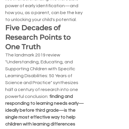
power of early identification—and 
how you, as a parent, can be the key 
to unlocking your child's potential.
Five Decades of 
Research Points to 
One Truth
The landmark 2019 review 
"Understanding, Educating, and 
Supporting Children with Specific 
Learning Disabilities: 50 Years of 
Science and Practice" synthesizes 
half a century of research into one 
powerful conclusion: 
finding and 
responding to learning needs early—
ideally before third grade—is the 
single most effective way to help 
children with learning differences 