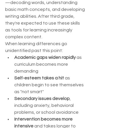
—decoding words, understanding 
basic math concepts, and developing 
writing abilities. After third grade, 
they're expected to use these skills 
as tools for learning increasingly 
complex content.
When learning differences go 
unidentified past this point:
Academic gaps widen rapidly
 as 
curriculum becomes more 
demanding
Self-esteem takes a hit
 as 
children begin to see themselves 
as "not smart"
Secondary issues develop
, 
including anxiety, behavioral 
problems, or school avoidance
Intervention becomes more 
intensive
 and takes longer to 