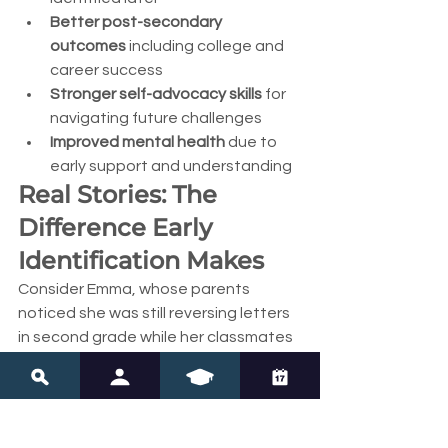
Better post-secondary 
outcomes
 including college and 
career success
Stronger self-advocacy skills
 for 
navigating future challenges
Improved mental health
 due to 
early support and understanding
Real Stories: The 
Difference Early 
Identification Makes
Consider Emma, whose parents 
noticed she was still reversing letters 
in second grade while her classmates 
had moved past this stage. Instead of 
waiting to "see if she'd outgrow it," 
they documented their observations 
and spoke with her teacher. Emma 