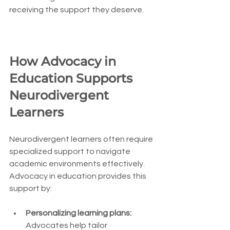
receiving the support they deserve.
How Advocacy in 
Education Supports 
Neurodivergent 
Learners
Neurodivergent learners often require 
specialized support to navigate 
academic environments effectively. 
Advocacy in education provides this 
support by:
Personalizing learning plans:
Advocates help tailor 