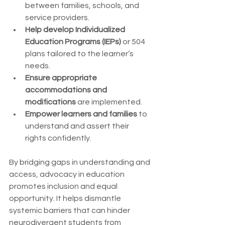
between families, schools, and 
service providers.
Help develop Individualized 
Education Programs (IEPs)
 or 504 
plans tailored to the learner’s 
needs.
Ensure appropriate 
accommodations and 
modifications
 are implemented.
Empower learners and families
 to 
understand and assert their 
rights confidently.
By bridging gaps in understanding and 
access, advocacy in education 
promotes inclusion and equal 
opportunity. It helps dismantle 
systemic barriers that can hinder 
neurodivergent students from 