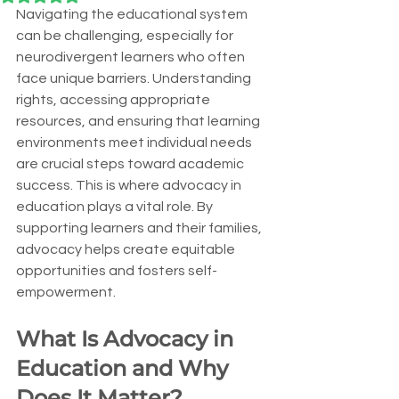
Navigating the educational system 
can be challenging, especially for 
neurodivergent learners who often 
face unique barriers. Understanding 
rights, accessing appropriate 
resources, and ensuring that learning 
environments meet individual needs 
are crucial steps toward academic 
success. This is where advocacy in 
education plays a vital role. By 
supporting learners and their families, 
advocacy helps create equitable 
opportunities and fosters self-
empowerment.
What Is Advocacy in 
Education and Why 
Does It Matter?