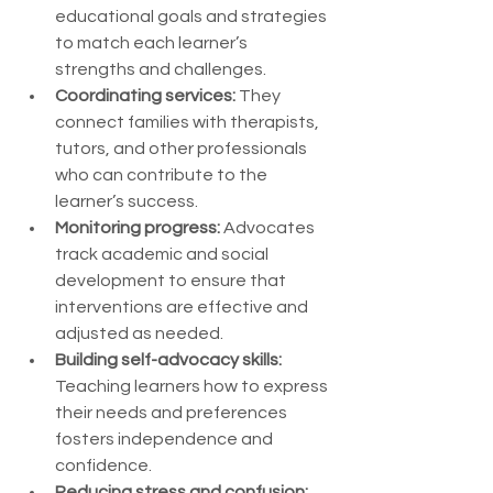
educational goals and strategies 
to match each learner’s 
strengths and challenges.
Coordinating services:
 They 
connect families with therapists, 
tutors, and other professionals 
who can contribute to the 
learner’s success.
Monitoring progress:
 Advocates 
track academic and social 
development to ensure that 
interventions are effective and 
adjusted as needed.
Building self-advocacy skills:
Teaching learners how to express 
their needs and preferences 
fosters independence and 
confidence.
Reducing stress and confusion: