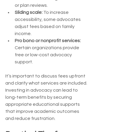
or plan reviews.
Sliding scale:
 To increase 
accessibility, some advocates 
adjust fees based on family 
income.
Pro bono or nonprofit services:
Certain organizations provide 
free or low-cost advocacy 
support.
It’s important to discuss fees upfront 
and clarify what services are included. 
Investing in advocacy can lead to 
long-term benefits by securing 
appropriate educational supports 
that improve academic outcomes 
and reduce frustration.