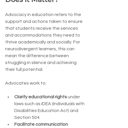
Advocacy in education refers to the 
support and actions taken to ensure 
that students receive the services 
and accommodations they need to 
thrive academically and socially. For 
neurodivergent learners, this can 
mean the difference between 
struggling in silence and achieving 
their full potential.
Advocates work to:
Clarify educational rights
 under 
laws such as IDEA (Individuals with 
Disabilities Education Act) and 
Section 504.
Facilitate communication