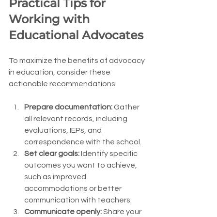
Practical Tips for 
Working with 
Educational Advocates
To maximize the benefits of advocacy 
in education, consider these 
actionable recommendations:
Prepare documentation:
 Gather 
all relevant records, including 
evaluations, IEPs, and 
correspondence with the school.
Set clear goals:
 Identify specific 
outcomes you want to achieve, 
such as improved 
accommodations or better 
communication with teachers.
Communicate openly:
 Share your 