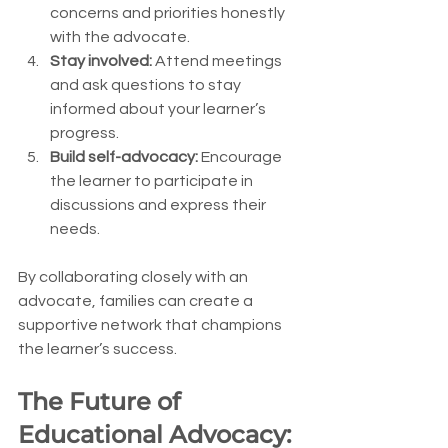
concerns and priorities honestly 
with the advocate.
Stay involved:
 Attend meetings 
and ask questions to stay 
informed about your learner’s 
progress.
Build self-advocacy:
 Encourage 
the learner to participate in 
discussions and express their 
needs.
By collaborating closely with an 
advocate, families can create a 
supportive network that champions 
the learner’s success.
The Future of 
Educational Advocacy: 