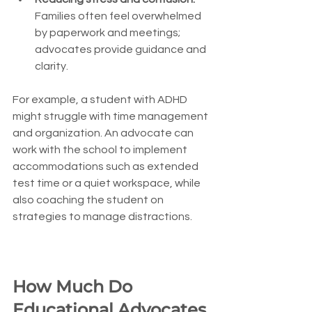
Families often feel overwhelmed 
by paperwork and meetings; 
advocates provide guidance and 
clarity.
For example, a student with ADHD 
might struggle with time management 
and organization. An advocate can 
work with the school to implement 
accommodations such as extended 
test time or a quiet workspace, while 
also coaching the student on 
strategies to manage distractions.
How Much Do 
Educational Advocates 