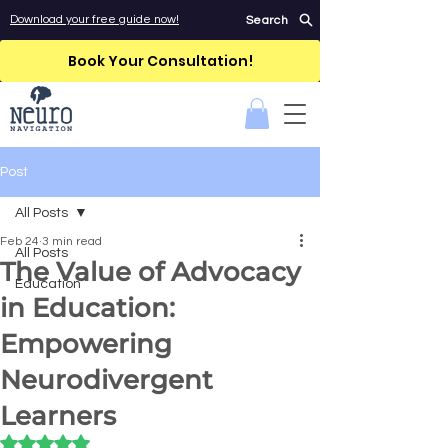
Download your free guide now!
Search
Book Your Consultation!
Post
All Posts
Feb 24
3 min read
All Posts
The Value of Advocacy
Education
in Education:
Empowering
Neurodivergent
Learners
Rated NaN out of 5 stars.