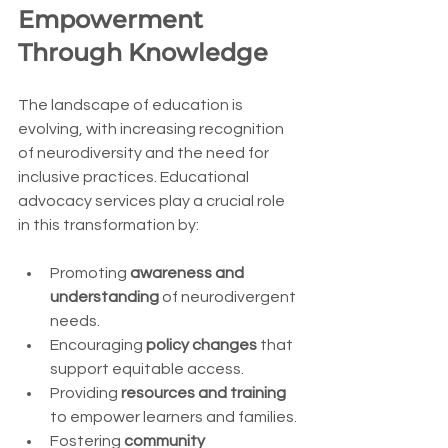
Empowerment 
Through Knowledge
The landscape of education is 
evolving, with increasing recognition 
of neurodiversity and the need for 
inclusive practices. Educational 
advocacy services play a crucial role 
in this transformation by:
Promoting 
awareness and 
understanding
 of neurodivergent 
needs.
Encouraging 
policy changes
 that 
support equitable access.
Providing 
resources and training
to empower learners and families.
Fostering 
community 