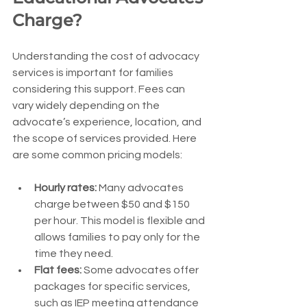
Charge?
Understanding the cost of advocacy 
services is important for families 
considering this support. Fees can 
vary widely depending on the 
advocate’s experience, location, and 
the scope of services provided. Here 
are some common pricing models:
Hourly rates:
 Many advocates 
charge between $50 and $150 
per hour. This model is flexible and 
allows families to pay only for the 
time they need.
Flat fees:
 Some advocates offer 
packages for specific services, 
such as IEP meeting attendance 