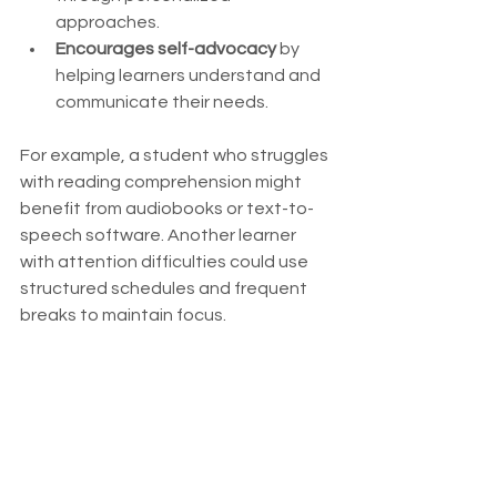
approaches.
Encourages self-advocacy
 by 
helping learners understand and 
communicate their needs.
For example, a student who struggles 
with reading comprehension might 
benefit from audiobooks or text-to-
speech software. Another learner 
with attention difficulties could use 
structured schedules and frequent 
breaks to maintain focus.