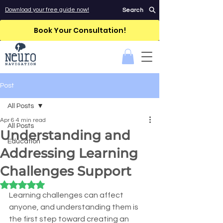
Download your free guide now!
Search
Book Your Consultation!
Post
All Posts
Apr 6
4 min read
All Posts
Understanding and
Education
Addressing Learning
Challenges Support
Rated NaN out of 5 stars.
Learning challenges can affect 
anyone, and understanding them is 
the first step toward creating an 