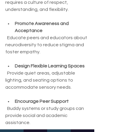
requires a culture of respect, 
understanding, and flexibility.
Promote Awareness and 
Acceptance
  Educate peers and educators about 
neurodiversity to reduce stigma and 
foster empathy.
Design Flexible Learning Spaces
  Provide quiet areas, adjustable 
lighting, and seating options to 
accommodate sensory needs.
Encourage Peer Support
  Buddy systems or study groups can 
provide social and academic 
assistance.