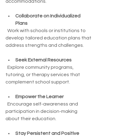
accommodations.
Collaborate on Individualized 
Plans
  Work with schools or institutions to 
develop tailored education plans that 
address strengths and challenges.
Seek External Resources
  Explore community programs, 
tutoring, or therapy services that 
complement school support.
Empower the Learner
  Encourage self-awareness and 
participation in decision-making 
about their education.
Stay Persistent and Positive