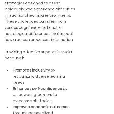
strategies designed to assist 
individuals who experience difficulties 
in traditional learning environments. 
These challenges can stem from 
various cognitive, emotional, or 
neurological differences that impact 
how a person processes information.
Providing effective support is crucial 
because it:
Promotes inclusivity
 by 
recognizing diverse learning 
needs.
Enhances self-confidence
 by 
empowering learners to 
overcome obstacles.
Improves academic outcomes
through personalized 