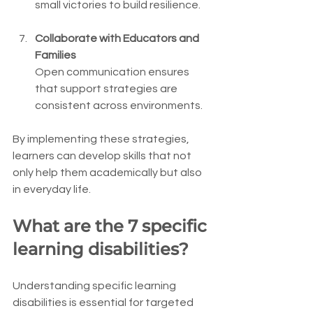
small victories to build resilience.
Collaborate with Educators and 
Families
Open communication ensures 
that support strategies are 
consistent across environments.
By implementing these strategies, 
learners can develop skills that not 
only help them academically but also 
in everyday life.
What are the 7 specific 
learning disabilities?
Understanding specific learning 
disabilities is essential for targeted 