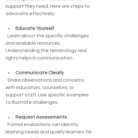
support they need. Here are steps to 
advocate effectively:
Educate Yourself
  Learn about the specific challenges 
and available resources. 
Understanding the terminology and 
rights helps in communication.
Communicate Clearly
  Share observations and concerns 
with educators, counselors, or 
support staff. Use specific examples 
to illustrate challenges.
Request Assessments
  Formal evaluations can identify 
learning needs and qualify learners for 