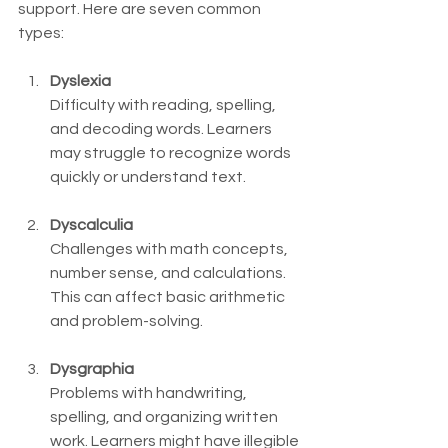
support. Here are seven common 
types:
Dyslexia
Difficulty with reading, spelling, 
and decoding words. Learners 
may struggle to recognize words 
quickly or understand text.
Dyscalculia
Challenges with math concepts, 
number sense, and calculations. 
This can affect basic arithmetic 
and problem-solving.
Dysgraphia
Problems with handwriting, 
spelling, and organizing written 
work. Learners might have illegible 