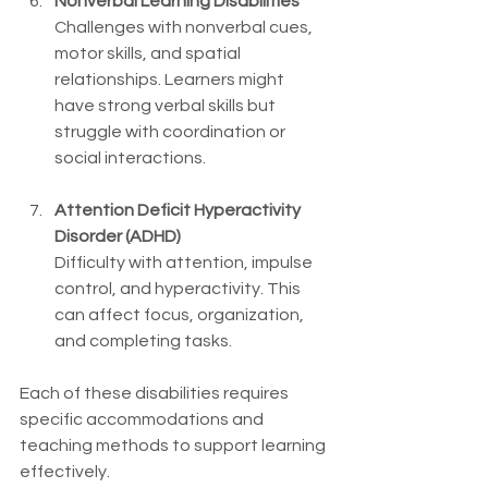
Nonverbal Learning Disabilities
Challenges with nonverbal cues, 
motor skills, and spatial 
relationships. Learners might 
have strong verbal skills but 
struggle with coordination or 
social interactions.
Attention Deficit Hyperactivity 
Disorder (ADHD)
Difficulty with attention, impulse 
control, and hyperactivity. This 
can affect focus, organization, 
and completing tasks.
Each of these disabilities requires 
specific accommodations and 
teaching methods to support learning 
effectively.