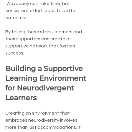
  Advocacy can take time, but 
consistent effort leads to better 
outcomes.
By taking these steps, learners and 
their supporters can create a 
supportive network that fosters 
success.
Building a Supportive 
Learning Environment 
for Neurodivergent 
Learners
Creating an environment that 
embraces neurodiversity involves 
more than just accommodations. It 