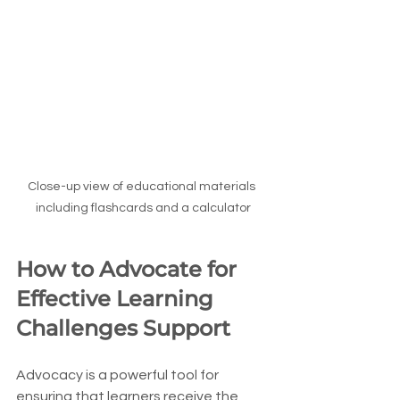
Close-up view of educational materials 
including flashcards and a calculator
How to Advocate for 
Effective Learning 
Challenges Support
Advocacy is a powerful tool for 
ensuring that learners receive the 