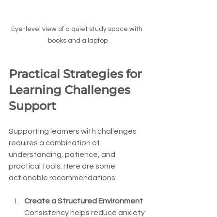
Eye-level view of a quiet study space with 
books and a laptop
Practical Strategies for 
Learning Challenges 
Support
Supporting learners with challenges 
requires a combination of 
understanding, patience, and 
practical tools. Here are some 
actionable recommendations:
Create a Structured Environment
Consistency helps reduce anxiety 