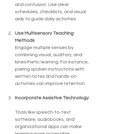
and confusion. Use clear 
schedules, checklists, and visual 
aids to guide daily activities.
Use Multisensory Teaching 
Methods
Engage multiple senses by 
combining visual, auditory, and 
kinesthetic learning. For instance, 
pairing spoken instructions with 
written notes and hands-on 
activities can improve retention.
Incorporate Assistive Technology
Tools like speech-to-text 
software, audiobooks, and 
organizational apps can make 
learning more accessible.