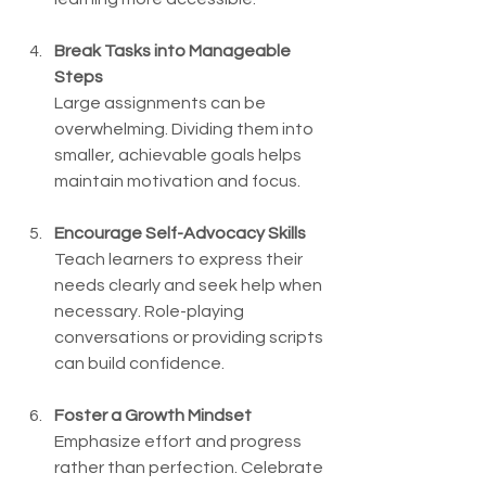
Break Tasks into Manageable 
Steps
Large assignments can be 
overwhelming. Dividing them into 
smaller, achievable goals helps 
maintain motivation and focus.
Encourage Self-Advocacy Skills
Teach learners to express their 
needs clearly and seek help when 
necessary. Role-playing 
conversations or providing scripts 
can build confidence.
Foster a Growth Mindset
Emphasize effort and progress 
rather than perfection. Celebrate 