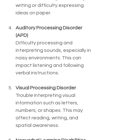
writing or difficulty expressing 
ideas on paper.
Auditory Processing Disorder 
(APD)
Difficulty processing and 
interpreting sounds, especially in 
noisy environments. This can 
impact listening and following 
verbal instructions.
Visual Processing Disorder
Trouble interpreting visual 
information such as letters, 
numbers, or shapes. This may 
affect reading, writing, and 
spatial awareness.