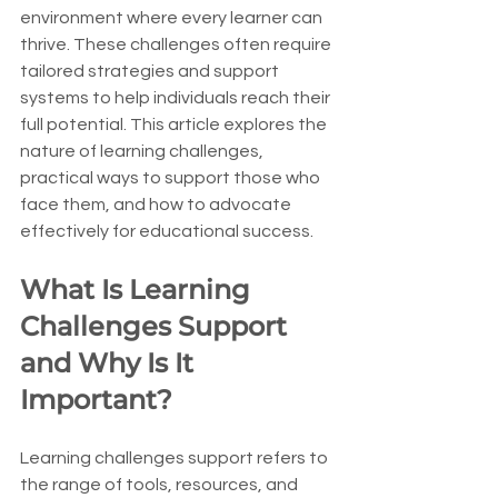
environment where every learner can 
thrive. These challenges often require 
tailored strategies and support 
systems to help individuals reach their 
full potential. This article explores the 
nature of learning challenges, 
practical ways to support those who 
face them, and how to advocate 
effectively for educational success.
What Is Learning 
Challenges Support 
and Why Is It 
Important?
Learning challenges support refers to 
the range of tools, resources, and 