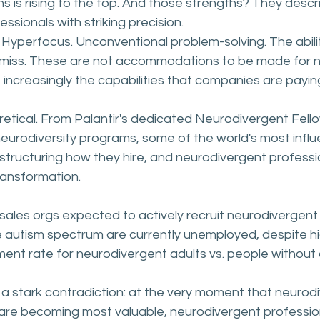
hs is rising to the top. And those strengths? They descr
ssionals with striking precision.
 Hyperfocus. Unconventional problem-solving. The abili
 miss. These are not accommodations to be made for n
 increasingly the capabilities that companies are payi
eoretical. From Palantir's dedicated Neurodivergent Fell
eurodiversity programs, some of the world's most influe
structuring how they hire, and neurodivergent professio
ransformation.
sales orgs expected to actively recruit neurodivergent 
e autism spectrum are currently unemployed, despite high
nt rate for neurodivergent adults vs. people without di
a stark contradiction: at the very moment that neurod
 are becoming most valuable, neurodivergent professio