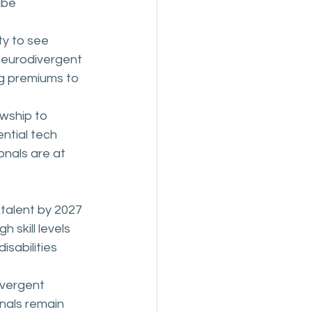
ibe 
ty to see 
eurodivergent 
ng premiums to 
owship to 
ntial tech 
nals are at 
talent by 2027 
 skill levels
sabilities 
ivergent 
nals remain 