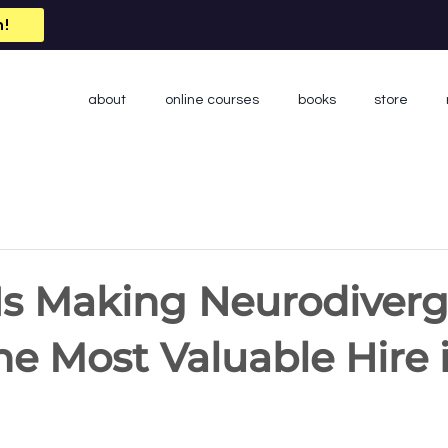
n!
about
online courses
books
store
Is Making Neurodiver
he Most Valuable Hire 