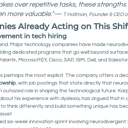
kes over repetitive tasks, these strengths 
n more valuable."— 
T Hollman, Founder & CEO 
es Already Acting on This Shif
ement in tech hiring
trend. Major technology companies have made neurodiver
building dedicated programs that go well beyond surface-
 Palantir, MicrosoftEY, Cisco, SAP, IBM, Dell,
 and Salesfor
 is perhaps the most explicit. The company offers a de
lowship
, with job postings that state directly that neur
 an outsized role in shaping the technological future. Kar
about his experience with dyslexia, has argued that in a
 to think differently and build something unique has b
asset.
led six-week innovation sprint involving neurodivergent