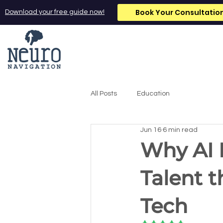
Book Your Consultatio
Download your free guide now!
All Posts
Education
Jun 16
6 min read
Why AI 
Talent t
Tech