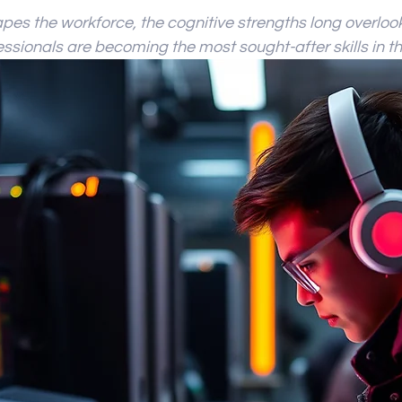
 stars.
es the workforce, the cognitive strengths long overlook
ssionals are becoming the most sought-after skills in th