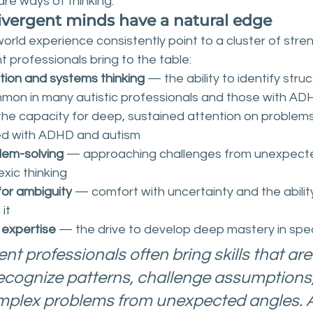
are ways of thinking.
vergent minds have a natural edge
rld experience consistently point to a cluster of stren
 professionals bring to the table:
tion and systems thinking
 — the ability to identify struc
mon in many autistic professionals and those with AD
the capacity for deep, sustained attention on problems
ed with ADHD and autism
lem-solving
 — approaching challenges from unexpecte
exic thinking
for ambiguity
 — comfort with uncertainty and the abilit
 it
 expertise
 — the drive to develop deep mastery in spe
t professionals often bring skills that are
ecognize patterns, challenge assumptions
plex problems from unexpected angles. A