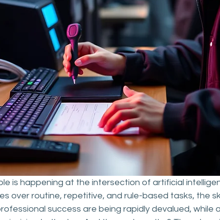
 is happening at the intersection of artificial intellig
s over routine, repetitive, and rule-based tasks, the ski
 professional success are being rapidly devalued, while a