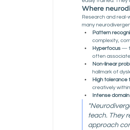
easily trained. They 
Where neurodi
Research and real-wo
many neurodivergent
Pattern recogni
complexity, com
Hyperfocus
 — 
often associat
Non-linear prob
hallmark of dysl
High tolerance 
creatively within
Intense domain
"Neurodivergen
teach. They r
approach com