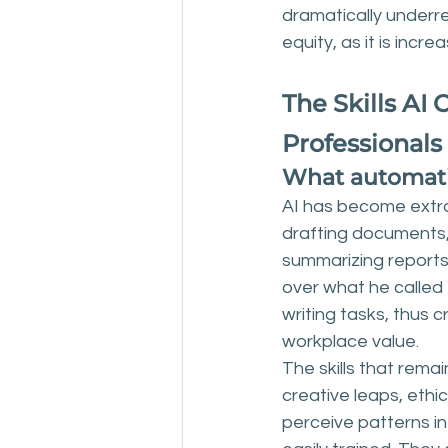
dramatically underre
equity, as it is incr
The Skills AI
Professionals
What automatio
AI has become extrao
drafting documents,
summarizing reports. 
over what he called 
writing tasks, thus 
workplace value.
The skills that rema
creative leaps, ethi
perceive patterns in