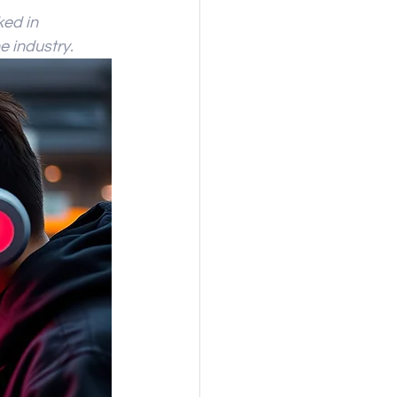
ed in 
e industry.