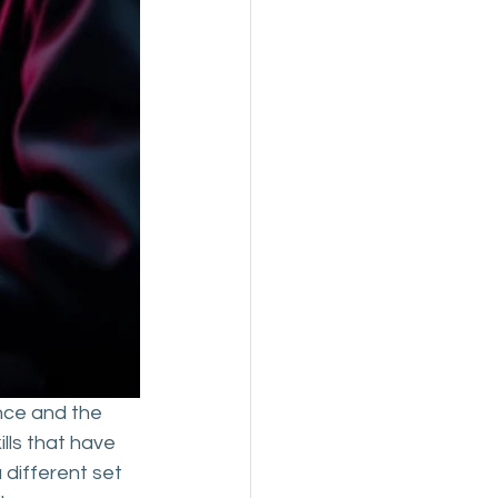
ence and the 
lls that have 
 different set 