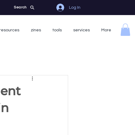
Log In
Search
resources
zines
tools
services
More
gent
in