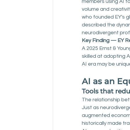
members using AI to
volume and creativit
who founded EY's gl
described the dynamic
neurodivergent prof
Key Finding — EY R
A 2025 Ernst & Youn
skilled at adopting 
AI era may be uniqu
AI as an Eq
Tools that red
The relationship bet
Just as neurodiverge
augmented economy, 
historically made tra