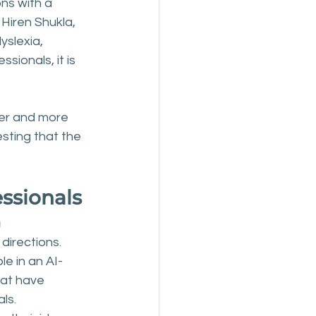
ns with a 
Hiren Shukla, 
slexia, 
sionals, it is 
er and more 
sting that the 
essionals
m
directions. 
le in an AI-
at have 
ls.