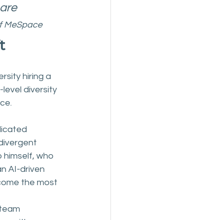
are 
of MeSpace
t
sity hiring a 
level diversity 
ce.
dicated 
odivergent 
p himself, who 
n AI-driven 
ecome the most 
 team 