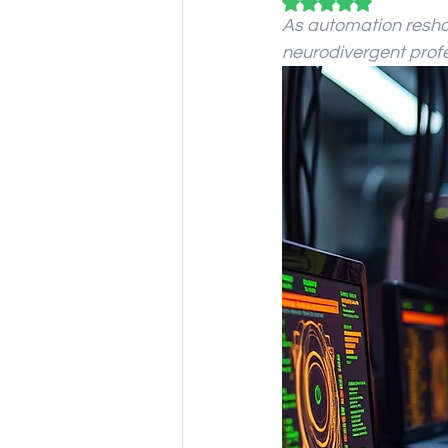
Rated NaN out of 5
As automation reshap
neurodivergent profe