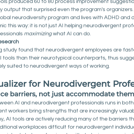
ols produced 60 to 80 process improvement suggestio
y output that surprised even the program's organizers. 
obal neurodiversity program and lives with ADHD and dy
 this way: it is not just AI helping neurodivergent profes
essionals 
maximizing
 what AI can do.
esearch
g study found that neurodivergent employees are fast
AI tools than their neurotypical counterparts, thus sugge
ely suited to neurodivergent ways of working.
ualizer for Neurodivergent Prof
uce barriers, not just accommodate the
ween AI and neurodivergent professionals runs in both 
nt workers bring strengths that are increasingly valuab
AI tools are actively reducing many of the barriers th
ditional workplaces difficult for neurodivergent individua