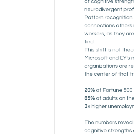
of cognitive strengt
neurodivergent profe
Pattern recognition.
connections others
workers, as they are
find.
This shift is not th
Microsoft and EY's n
organizations are re
the center of that t
20% 
of Fortune 500 
85% 
of adults on th
3× 
higher unemployme
The numbers reveal 
cognitive strengths