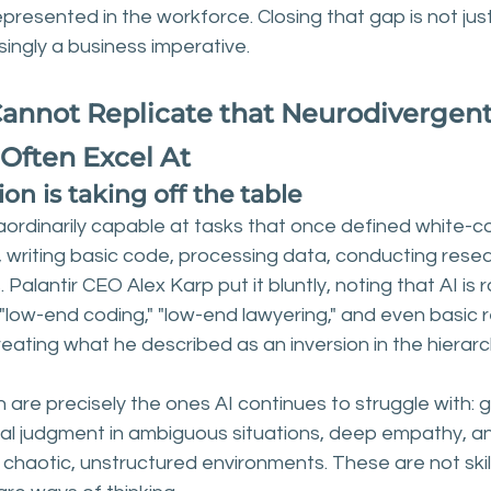
presented in the workforce. Closing that gap is not just
easingly a business imperative.
 Cannot Replicate that Neurodivergent
 Often Excel At
n is taking off the table
rdinarily capable at tasks that once defined white-col
 writing basic code, processing data, conducting resea
Palantir CEO Alex Karp put it bluntly, noting that AI is r
"low-end coding," "low-end lawyering," and even basic 
creating what he described as an inversion in the hierarc
in are precisely the ones AI continues to struggle with: 
cal judgment in ambiguous situations, deep empathy, and
 chaotic, unstructured environments. These are not skil