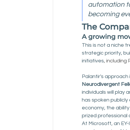
automation ta
becoming eve
The Compani
A growing mov
This is not a niche 
strategic priority, 
initiatives
, including
Palantir's approach
Neurodivergent Fel
individuals will play
has spoken publicly 
economy, the ability
prized professional 
At Microsoft, an EY-