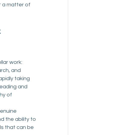
 a matter of 
 
lar work: 
rch, and 
apidly taking 
reading and 
hy of 
genuine 
 the ability to 
ls that can be 