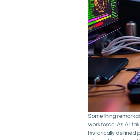
Something remarkable
workforce. As AI take
historically defined