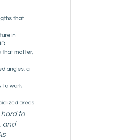
gths that 
ture in 
HD
 that matter, 
d angles, a 
y to work 
cialized areas
 hard to 
, and 
s 