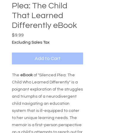
Plea: The Child
That Learned
Differently eBook
Price
$9.99
Excluding Sales Tax
Add to Cart
The
eBook
of "Silenced Plea: The
Child Who Learned Differently" is a
poignant exploration of the struggles
and triumphs of a neurodivergent
child navigating an education
system that is ill-equipped to cater
to her unique learning needs. The
memoir is a first-person perspective
on a child's attempts to reach out for