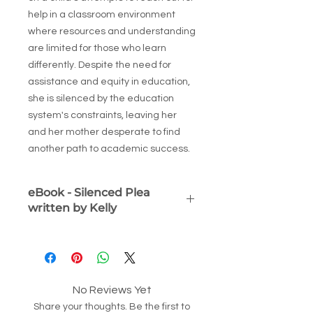
help in a classroom environment
where resources and understanding
are limited for those who learn
differently. Despite the need for
assistance and equity in education,
she is silenced by the education
system's constraints, leaving her
and her mother desperate to find
another path to academic success.
eBook - Silenced Plea
written by Kelly
Silenced Plea: The Child Who
Learned Differently
(eBook) By Kelly
VanZant
A powerful, deeply human story of
No Reviews Yet
educational injustice and resilience.
Share your thoughts. Be the first to
Silenced Plea
follows the journey of a