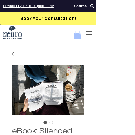
Download your free guide now!
Search
Book Your Consultation!
eBook: Silenced