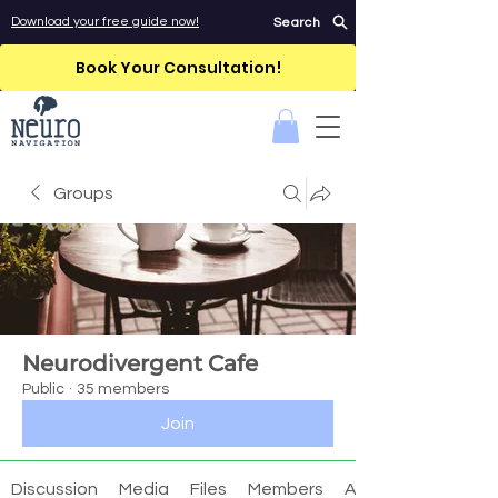
Download your free guide now!
Search
Book Your Consultation!
Groups
Neurodivergent Cafe
Public
·
35 members
Join
Discussion
Media
Files
Members
About