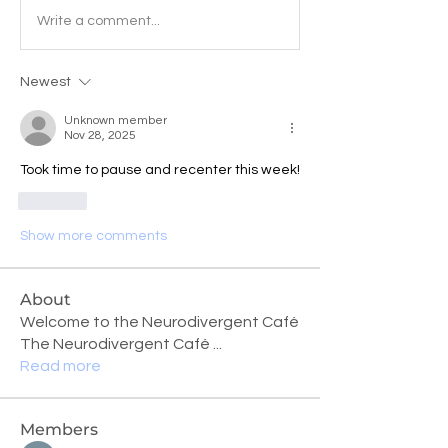
Write a comment...
Newest
Unknown member
Nov 28, 2025
Took time to pause and recenter this week!
Like
Show more comments
About
Welcome to the Neurodivergent Café
The Neurodivergent Café
...
Read more
Members