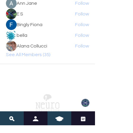
Ann Jane
Follow
E S
Follow
Bingly Fiona
Follow
bella
Follow
Alana Collucci
Follow
See All Members (35)
Neuro Navigation
Account Center
My Account