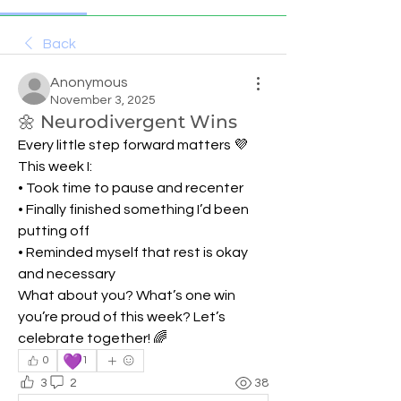
Back
Anonymous
November 3, 2025
🌼 Neurodivergent Wins
Every little step forward matters 💜
This week I:
• Took time to pause and recenter
• Finally finished something I’d been 
putting off
• Reminded myself that rest is okay 
and necessary
What about you? What’s one win 
you’re proud of this week? Let’s 
celebrate together! 🌈
💜
0
1
3
2
38