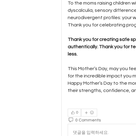
To the moms raising children wi
dyscalculia, sensory differenc
neurodivergent profiles: your 
Thank you for celebrating prog
Thank you for creating safe sp
authentically. Thank you for t
less.
This Mother’s Day, may you fee
for the incredible impact you 
Happy Mother’s Day to the mom
their strengths, confidence, a
0
0 Comments
댓글을 입력하세요.