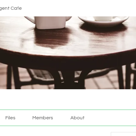
gent Cafe
Files
Members
About