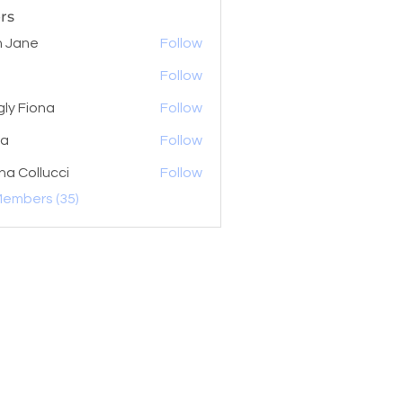
rs
 Jane
Follow
Follow
gly Fiona
Follow
la
Follow
na Collucci
Follow
Members (35)