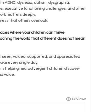
th ADHD, dyslexia, autism, dysgraphia, 
es, executive functioning challenges, and other 
work matters deeply.
ress that others overlook.
aces where your children can thrive 
eaching the world that different does not mean 
l seen, valued, supported, and appreciated 
make every single day.
s helping neurodivergent children discover 
nd voice.
14 Views