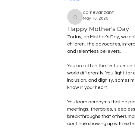
carrievanzant
May 10, 2026
carrievanzant
Happy Mother's Day
Today, on Mother’s Day, we ce
children, the advocates, interp
and relentless believers.
You are often the first person 
world differently. You fight f
inclusion, and dignity, someti
know in your heart.
You learn acronyms that no par
meetings, therapies, sleepless 
breakthroughs that others may n
continue showing up with extr