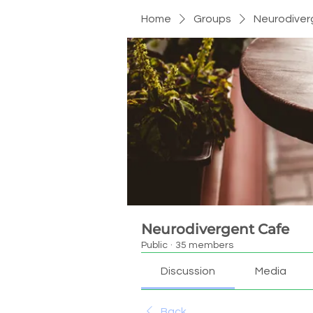
Home
Groups
Neurodiver
Neurodivergent Cafe
Public
·
35 members
Discussion
Media
Back