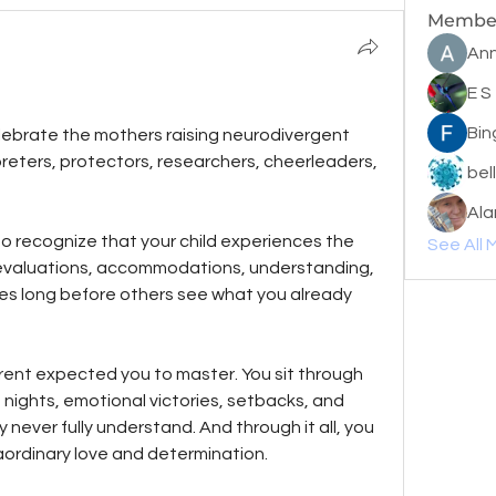
Membe
Ann
E S
Bin
lebrate the mothers raising neurodivergent 
reters, protectors, researchers, cheerleaders, 
bel
Ala
to recognize that your child experiences the 
See All 
or evaluations, accommodations, understanding, 
mes long before others see what you already 
ent expected you to master. You sit through 
nights, emotional victories, setbacks, and 
ever fully understand. And through it all, you 
aordinary love and determination.