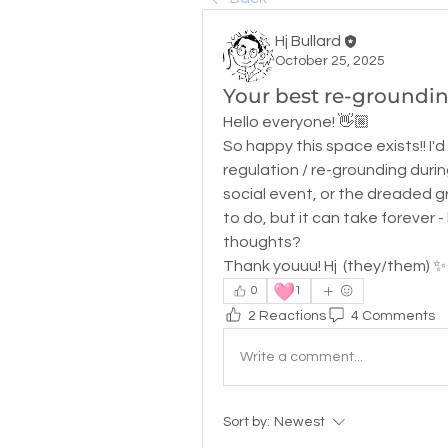
Hj Bullard
October 25, 2025
Your best re-grounding
Hello everyone! 👋🏼
So happy this space exists!! I'd
regulation / re-grounding during
social event, or the dreaded gro
to do, but it can take forever -
thoughts? 
Thank youuu! Hj  (they/them) ✨
🩷
0
1
2 Reactions
4 Comments
Write a comment...
Sort by:
Newest