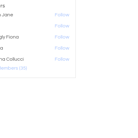
rs
 Jane
Follow
Follow
gly Fiona
Follow
la
Follow
na Collucci
Follow
Members (35)