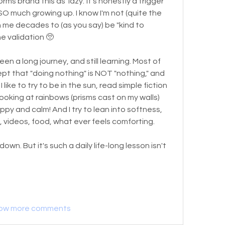
s brand this as 'lazy.' It's honestly a trigger 
 SO much growing up. I know I'm not (quite the 
n me decades to (as you say) be "kind to 
he validation 🥺
been a long journey, and still learning. Most of 
ept that "doing nothing" is NOT "nothing," and 
I like to try to be in the sun, read simple fiction 
. Looking at rainbows (prisms cast on my walls) 
py and calm! And I try to lean into softness, 
s, videos, food, what ever feels comforting. 
own. But it's such a daily life-long lesson isn't 
ow more comments