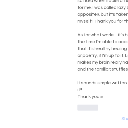
so hard when societal norm
for me. I was called lazy
opposite!), but it's take
myself"! Thank you for t
As for what works... it's 
the time I'm able to acc
that it's healthy healing. 
or poetry, if I'm up to it
makes my brain really hap
and the familiar: stuffie
It sounds simple written d
it!! 
Thank you ✊
Like
Sh