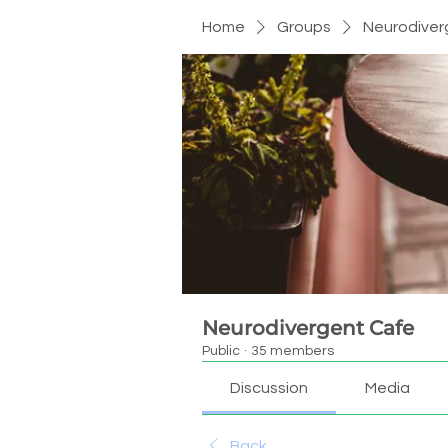
Home
Groups
Neurodiver
Neurodivergent Cafe
Public
·
35 members
Discussion
Media
Back