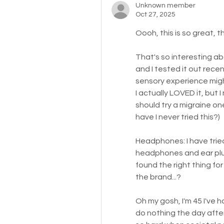
Unknown member
Oct 27, 2025
Oooh, this is so great, t
That's so interesting ab
and I tested it out rece
sensory experience might
I actually LOVED it, but
should try a migraine one
have I never tried this?)
Headphones: I have trie
headphones and ear plug
found the right thing for
the brand...?
Oh my gosh, I'm 45 I've h
do nothing the day after e