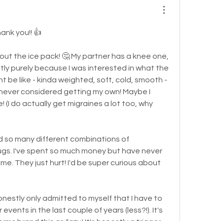
hank you!! 👍
out the ice pack! 🤔 My partner has a knee one, 
ntly purely because I was interested in what the 
 be like - kinda weighted, soft, cold, smooth - 
 I never considered getting my own! Maybe I 
! (I do actually get migraines a lot too, why 
d so many different combinations of 
s. I've spent so much money but have never 
 me. They just hurt! I'd be super curious about 
onestly only admitted to myself that I have to 
vents in the last couple of years (less?!). It's 