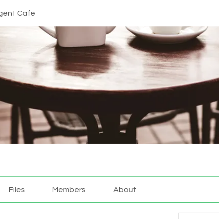
gent Cafe
Files
Members
About