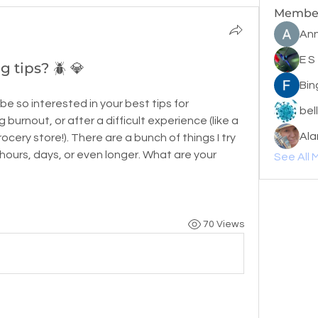
Membe
Ann
E S
 tips? 🪲 💎
Bin
 be so interested in your best tips for 
bel
 burnout, or after a difficult experience (like a 
Ala
cery store!). There are a bunch of things I try 
 hours, days, or even longer. What are your 
See All 
70 Views