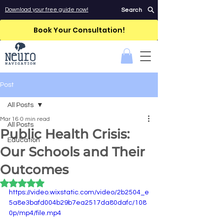
Download your free guide now!
Search
Book Your Consultation!
Post
All Posts
Mar 16
0 min read
All Posts
Public Health Crisis:
Education
Our Schools and Their
Outcomes
Rated NaN out of 5 stars.
https://video.wixstatic.com/video/2b2504_e
5a8e3bafd004b29b7ea2517da80dafc/108
0p/mp4/file.mp4