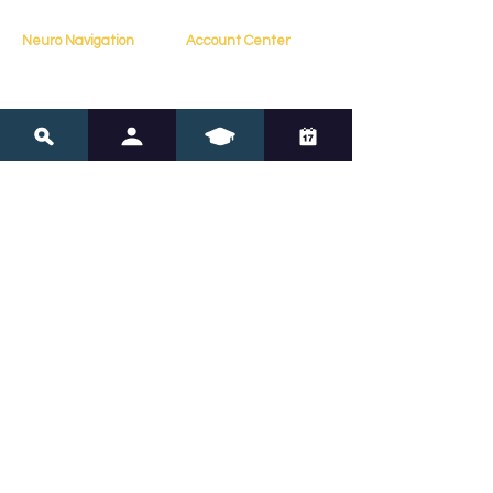
Neuro Navigation
Account Center
My Account
Home
My Profile
About
My Courses
Books
My Orders
Testimonials
My Bookings
Contact
Resources
Policies
Blog
FAQs
Resources
Terms of Service
Assessments
Privacy Policy
Tools
Copyright Policy
Online Courses
Navigate Neurodivergence 
with Confidence
Subscribe for expert insights and tools to 