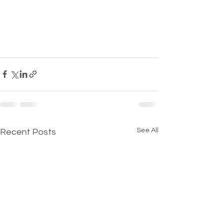
See All
Recent Posts