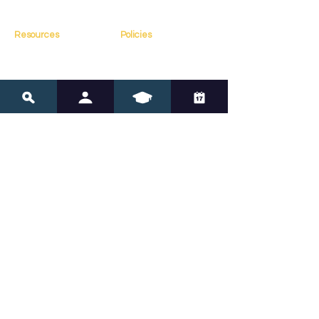
Contact
Resources
Policies
Blog
FAQs
Resources
Terms of Service
Assessments
Privacy Policy
Tools
Copyright Policy
Online Courses
Navigate Neurodivergence 
with Confidence
Subscribe for expert insights and tools to 
support your child’s journey.
Submit