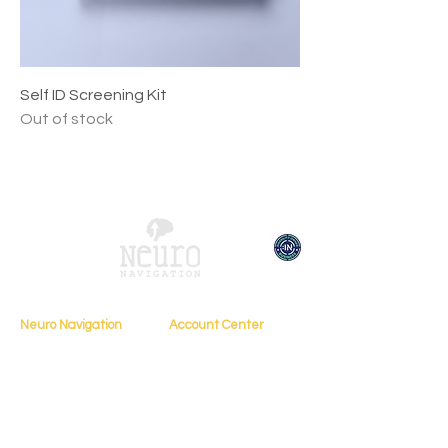
Self ID Screening Kit
Out of stock
Neuro Navigation
Account Center
My Account
Home
My Profile
About
My Courses
Books
My Orders
Testimonials
My Bookings