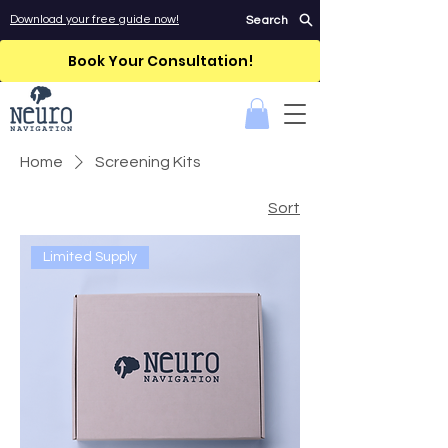
Download your free guide now!
Search
Book Your Consultation!
Home
Screening Kits
Sort
Limited Supply