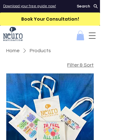
Download your free guide now!
Search
Book Your Consultation!
Home
Products
Filter & Sort