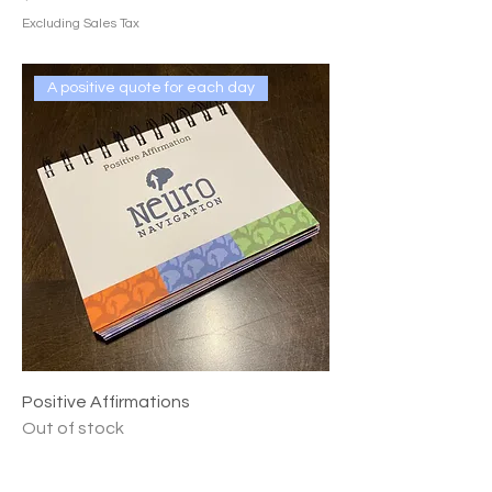
Excluding Sales Tax
A positive quote for each day
Positive Affirmations
Out of stock