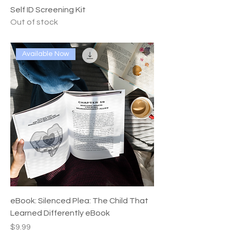
Self ID Screening Kit
Out of stock
Available Now
eBook: Silenced Plea: The Child That
Learned Differently eBook
Price
$9.99