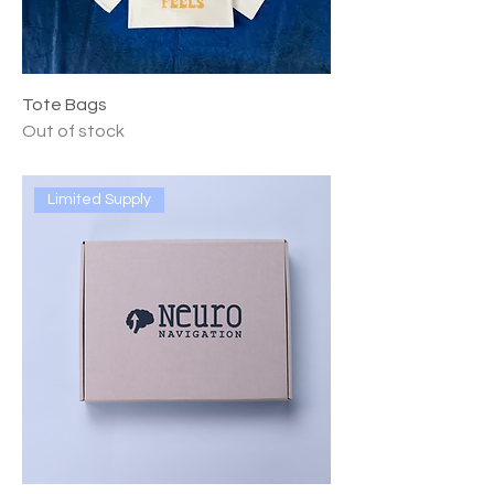
Tote Bags
Out of stock
Limited Supply